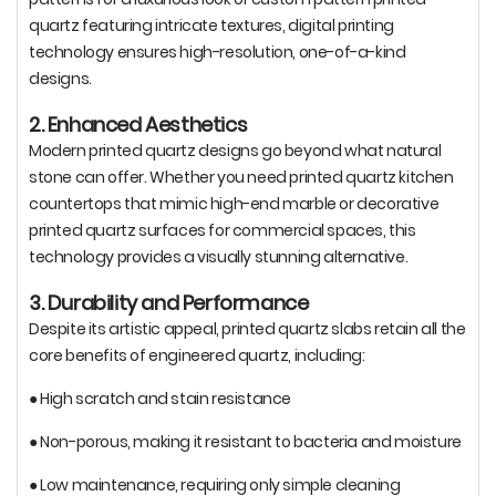
quartz featuring intricate textures, digital printing
technology ensures high-resolution, one-of-a-kind
designs.
2. Enhanced Aesthetics
Modern printed quartz designs go beyond what natural
stone can offer. Whether you need printed quartz kitchen
countertops that mimic high-end marble or decorative
printed quartz surfaces for commercial spaces, this
technology provides a visually stunning alternative.
3. Durability and Performance
Despite its artistic appeal, printed quartz slabs retain all the
core benefits of engineered quartz, including:
● High scratch and stain resistance
● Non-porous, making it resistant to bacteria and moisture
● Low maintenance, requiring only simple cleaning