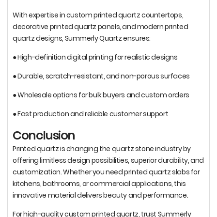
With expertise in custom printed quartz countertops,
decorative printed quartz panels, and modern printed
quartz designs, Summerly Quartz ensures:
● High-definition digital printing for realistic designs
● Durable, scratch-resistant, and non-porous surfaces
● Wholesale options for bulk buyers and custom orders
● Fast production and reliable customer support
Conclusion
Printed quartz is changing the quartz stone industry by
offering limitless design possibilities, superior durability, and
customization. Whether you need printed quartz slabs for
kitchens, bathrooms, or commercial applications, this
innovative material delivers beauty and performance.
For high-quality custom printed quartz, trust Summerly