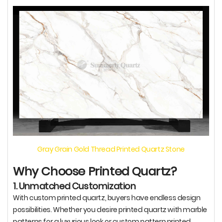
Gray Grain Gold Thread Printed Quartz Stone
Why Choose Printed Quartz?
1. Unmatched Customization
With custom printed quartz, buyers have endless design
possibilities. Whether you desire printed quartz with marble
patterns for a luxurious look or custom pattern printed