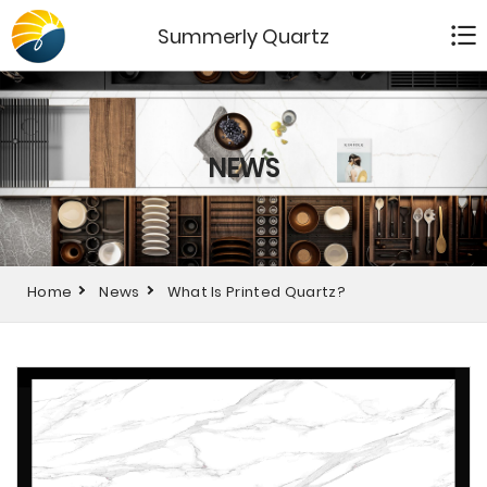
Summerly Quartz
NEWS
Home
News
What Is Printed Quartz?