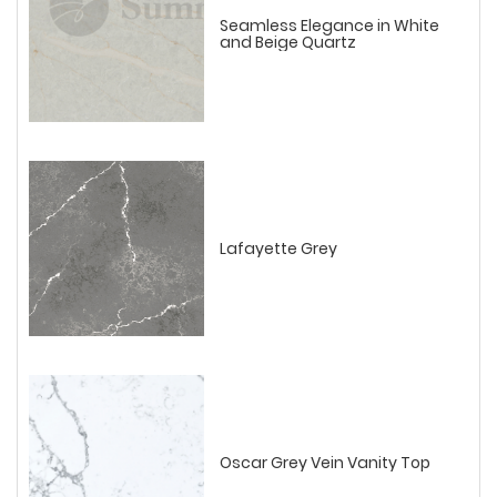
Seamless Elegance in White
and Beige Quartz
Lafayette Grey
Oscar Grey Vein Vanity Top