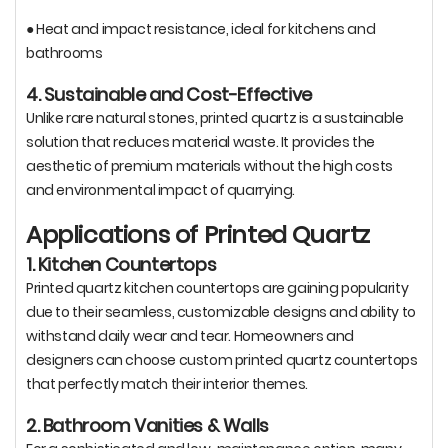
● Heat and impact resistance, ideal for kitchens and
bathrooms
4. Sustainable and Cost-Effective
Unlike rare natural stones, printed quartz is a sustainable
solution that reduces material waste. It provides the
aesthetic of premium materials without the high costs
and environmental impact of quarrying.
Applications of Printed Quartz
1. Kitchen Countertops
Printed quartz kitchen countertops are gaining popularity
due to their seamless, customizable designs and ability to
withstand daily wear and tear. Homeowners and
designers can choose custom printed quartz countertops
that perfectly match their interior themes.
2. Bathroom Vanities & Walls