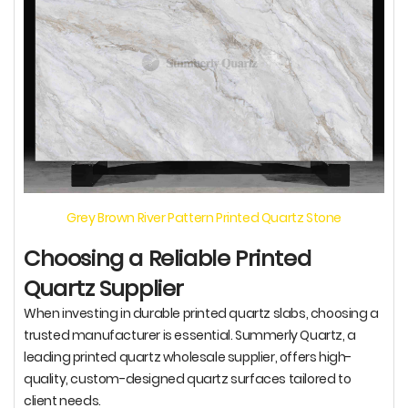
Grey Brown River Pattern Printed Quartz Stone
Choosing a Reliable Printed
Quartz Supplier
When investing in durable printed quartz slabs, choosing a
trusted manufacturer is essential. Summerly Quartz, a
leading printed quartz wholesale supplier, offers high-
quality, custom-designed quartz surfaces tailored to
client needs.