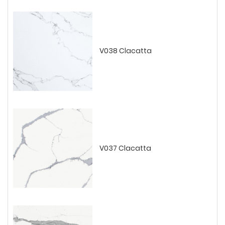
V038 Clacatta
V037 Clacatta