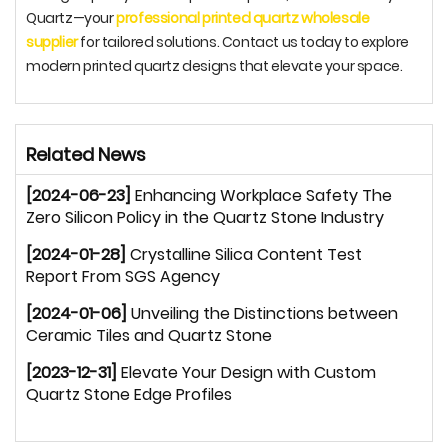
Quartz—your
professional printed quartz wholesale
supplier
for tailored solutions. Contact us today to explore
modern printed quartz designs that elevate your space.
Related News
[2024-06-23]
Enhancing Workplace Safety The
Zero Silicon Policy in the Quartz Stone Industry
[2024-01-28]
Crystalline Silica Content Test
Report From SGS Agency
[2024-01-06]
Unveiling the Distinctions between
Ceramic Tiles and Quartz Stone
[2023-12-31]
Elevate Your Design with Custom
Quartz Stone Edge Profiles