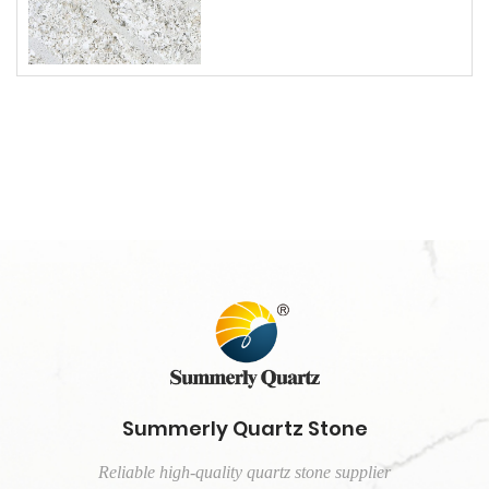
Summerly Quartz Stone
Reliable high-quality quartz stone supplier