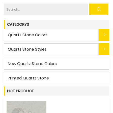
CATEGORYS
Quartz Stone Colors
Quartz Stone Styles
New Quartz Stone Colors
Printed Quartz Stone
HOT PRODUCT