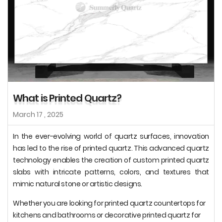
What is Printed Quartz?
March 17 , 2025
In the ever-evolving world of quartz surfaces, innovation
has led to the rise of printed quartz. This advanced quartz
technology enables the creation of custom printed quartz
slabs with intricate patterns, colors, and textures that
mimic natural stone or artistic designs.
Whether you are looking for printed quartz countertops for
kitchens and bathrooms or decorative printed quartz for