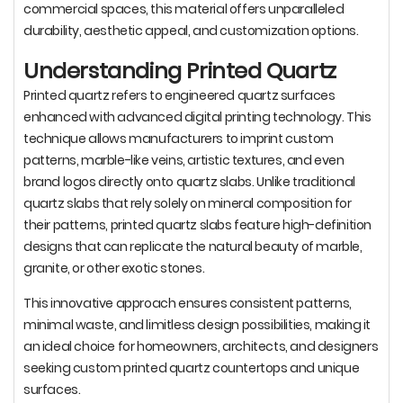
commercial spaces, this material offers unparalleled
durability, aesthetic appeal, and customization options.
Understanding Printed Quartz
Printed quartz refers to engineered quartz surfaces
enhanced with advanced digital printing technology. This
technique allows manufacturers to imprint custom
patterns, marble-like veins, artistic textures, and even
brand logos directly onto quartz slabs. Unlike traditional
quartz slabs that rely solely on mineral composition for
their patterns, printed quartz slabs feature high-definition
designs that can replicate the natural beauty of marble,
granite, or other exotic stones.
This innovative approach ensures consistent patterns,
minimal waste, and limitless design possibilities, making it
an ideal choice for homeowners, architects, and designers
seeking custom printed quartz countertops and unique
surfaces.