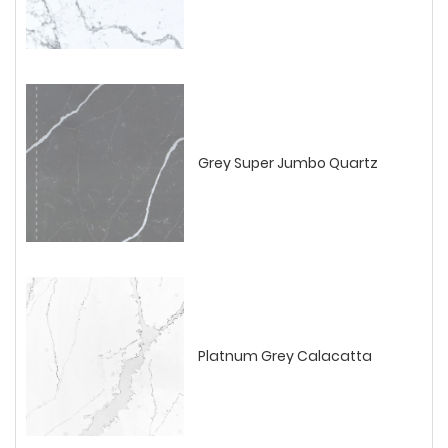
Grey Super Jumbo Quartz
Platnum Grey Calacatta