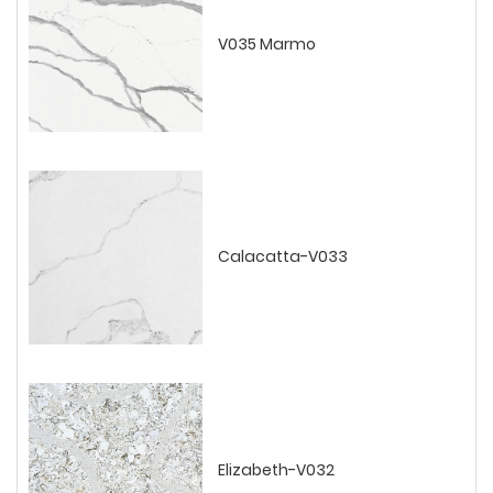
V035 Marmo
Calacatta-V033
Elizabeth-V032