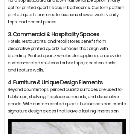
For a sophisticated and low-maintenance option, many
opt for printed quartz slabs in bathrooms. Custom pattern
printed quartz can create luxurious shower walls, vanity
tops, and accent pieces.
3. Commercial & Hospitality Spaces
Hotels, restaurants, and retail stores benefit from
decorative printed quartz surfaces that align with
branding. Printed quartz wholesale suppliers can provide
custom-printed solutions for bar tops, reception desks,
and feature walls.
4. Furniture & Unique Design Elements
Beyond countertops, printed quartz surfaces are used for
tabletops, shelving, fireplace surrounds, and decorative
panels. With custom printed quartz, businesses can create
signature design pieces that leave a lasting impression.