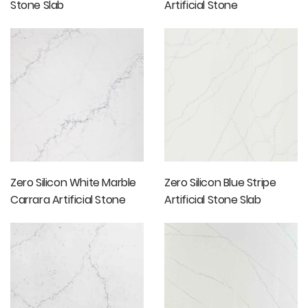
Stone Slab
Artificial Stone
Countertop
Zero Silicon White Marble
Zero Silicon Blue Stripe
Carrara Artificial Stone
Artificial Stone Slab
Slabs