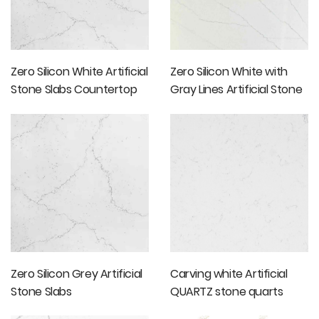
Zero Silicon White Artificial
Zero Silicon White with
Stone Slabs Countertop
Gray Lines Artificial Stone
Slabs
Zero Silicon Grey Artificial
Carving white Artificial
Stone Slabs
QUARTZ stone quarts
slabs