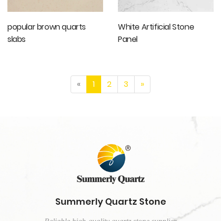
popular brown quarts
White Artificial Stone
slabs
Panel
«
1
2
3
»
Summerly Quartz Stone