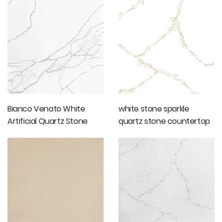
Bianco Venato White
white stone sparkle
Artificial Quartz Stone
quartz stone countertop