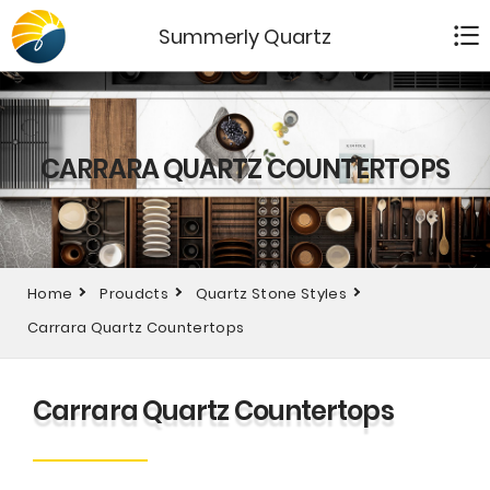
Summerly Quartz
CARRARA QUARTZ COUNTERTOPS
Home
Proudcts
Quartz Stone Styles
Carrara Quartz Countertops
Carrara Quartz Countertops