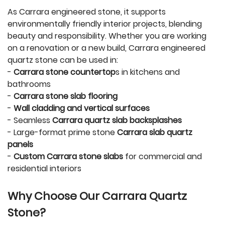
As Carrara engineered stone, it supports
environmentally friendly interior projects, blending
beauty and responsibility. Whether you are working
on a renovation or a new build, Carrara engineered
quartz stone can be used in:
-
Carrara stone countertop
s in kitchens and
bathrooms
-
Carrara stone slab flooring
-
Wall cladding and vertical surfaces
- Seamless
Carrara quartz slab backsplashes
- Large-format prime stone
Carrara slab quartz
panels
-
Custom Carrara stone slabs
for commercial and
residential interiors
Why Choose Our Carrara Quartz
Stone?