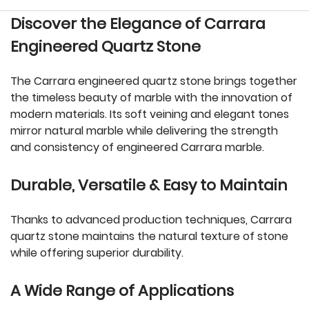
Discover the Elegance of Carrara
Engineered Quartz Stone
The Carrara engineered quartz stone brings together
the timeless beauty of marble with the innovation of
modern materials. Its soft veining and elegant tones
mirror natural marble while delivering the strength
and consistency of engineered Carrara marble.
Durable, Versatile & Easy to Maintain
Thanks to advanced production techniques, Carrara
quartz stone maintains the natural texture of stone
while offering superior durability.
A Wide Range of Applications