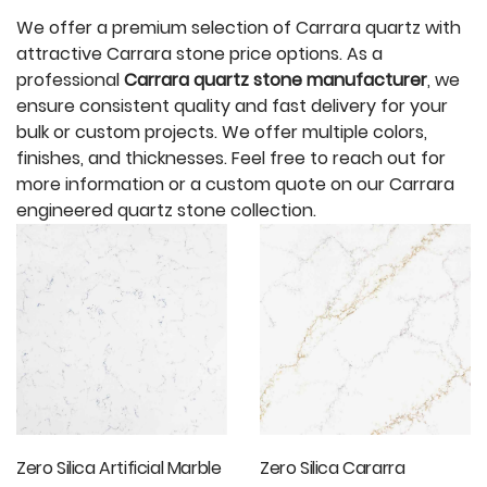
We offer a premium selection of Carrara quartz with
attractive Carrara stone price options. As a
professional
Carrara quartz stone manufacturer
, we
ensure consistent quality and fast delivery for your
bulk or custom projects. We offer multiple colors,
finishes, and thicknesses. Feel free to reach out for
more information or a custom quote on our Carrara
engineered quartz stone collection.
Zero Silica Artificial Marble
Zero Silica Cararra