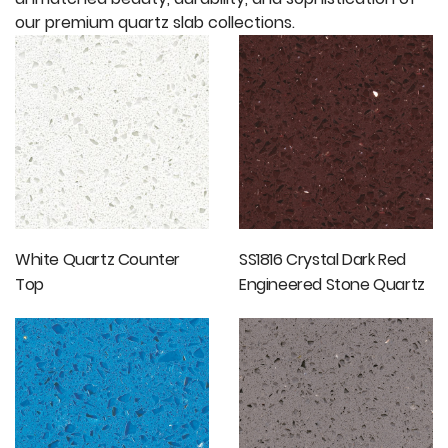
our premium quartz slab collections.
White Quartz Counter
SS1816 Crystal Dark Red
Top
Engineered Stone Quartz
Tiles Floor Tiles Wall Tiles