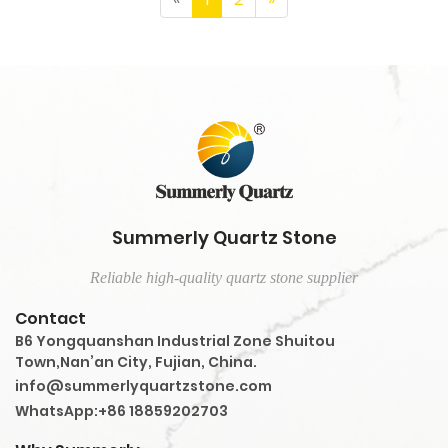
Summerly Quartz Stone
Reliable high-quality quartz stone supplier
Contact
B6 Yongquanshan Industrial Zone Shuitou
Town,Nan’an City, Fujian, China.
info@summerlyquartzstone.com
WhatsApp:+86 18859202703