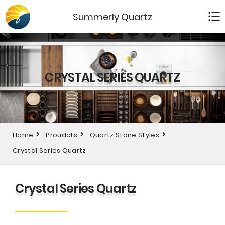
Summerly Quartz
CRYSTAL SERIES QUARTZ
Home
Proudcts
Quartz Stone Styles
Crystal Series Quartz
Crystal Series Quartz