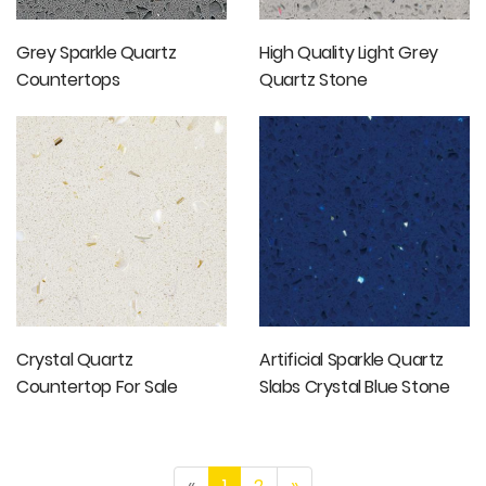
Grey Sparkle Quartz
High Quality Light Grey
Countertops
Quartz Stone
Countertops Artificial
Stone Slabs
Crystal Quartz
Artificial Sparkle Quartz
Countertop For Sale
Slabs Crystal Blue Stone
Slabs Cut-to-size Tiles
«
1
2
»