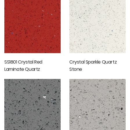
Countertops
SS1801 Crystal Red
Crystal Sparkle Quartz
Laminate Quartz
Stone
Countertops Bathroom
Vanity Tops