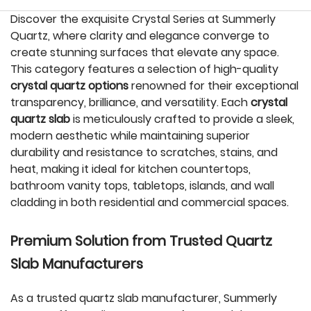
Discover the exquisite Crystal Series at Summerly
Quartz, where clarity and elegance converge to
create stunning surfaces that elevate any space.
This category features a selection of high-quality
crystal quartz options
renowned for their exceptional
transparency, brilliance, and versatility. Each
crystal
quartz slab
is meticulously crafted to provide a sleek,
modern aesthetic while maintaining superior
durability and resistance to scratches, stains, and
heat, making it ideal for kitchen countertops,
bathroom vanity tops, tabletops, islands, and wall
cladding in both residential and commercial spaces.
Premium Solution from Trusted Quartz
Slab Manufacturers
As a trusted quartz slab manufacturer, Summerly