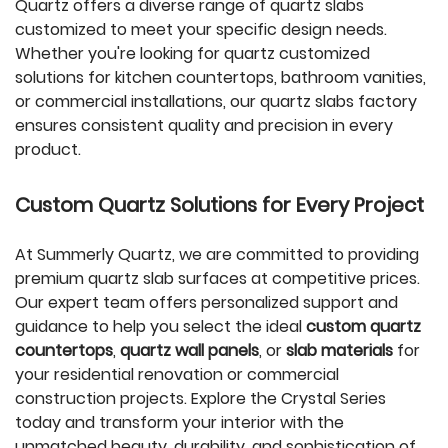
Quartz offers a diverse range of quartz slabs
customized to meet your specific design needs.
Whether you're looking for quartz customized
solutions for kitchen countertops, bathroom vanities,
or commercial installations, our quartz slabs factory
ensures consistent quality and precision in every
product.
Custom Quartz Solutions for Every Project
At Summerly Quartz, we are committed to providing
premium quartz slab surfaces at competitive prices.
Our expert team offers personalized support and
guidance to help you select the ideal
custom quartz
countertops
,
quartz wall panels
, or
slab materials
for
your residential renovation or commercial
construction projects. Explore the Crystal Series
today and transform your interior with the
unmatched beauty, durability, and sophistication of