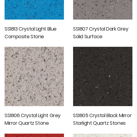
SS1813 Crystal Light Blue
SS1807 Crystal Dark Grey
Composite Stone
Solid Surface
Countertops Kitchen
Countertops Quartz
Countertops Options
Worktops
SS1806 Crystal Light Grey
SS1805 Crystal Black Mirror
Mirror Quartz Stone
Starlight Quartz Stones
Quartz Bathroom