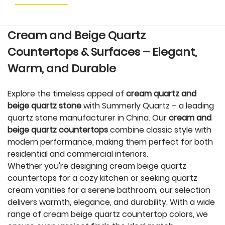
Cream and Beige Quartz
Countertops & Surfaces – Elegant,
Warm, and Durable
Explore the timeless appeal of
cream quartz and
beige quartz stone
with Summerly Quartz – a leading
quartz stone manufacturer in China. Our
cream and
beige quartz countertops
combine classic style with
modern performance, making them perfect for both
residential and commercial interiors.
Whether you're designing cream beige quartz
countertops for a cozy kitchen or seeking quartz
cream vanities for a serene bathroom, our selection
delivers warmth, elegance, and durability. With a wide
range of cream beige quartz countertop colors, we