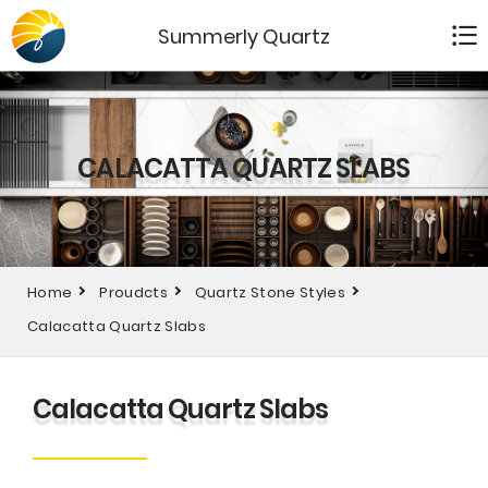
Summerly Quartz
CALACATTA QUARTZ SLABS
Home
Proudcts
Quartz Stone Styles
Calacatta Quartz Slabs
Calacatta Quartz Slabs