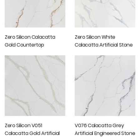
Zero Silicon Calacatta
Zero Silicon White
Gold Countertop
Calacatta Artificial Stone
Slab
Zero Silicon V051
V076 Calacatta Grey
Calacatta Gold Artificial
Artificial Engineered Stone