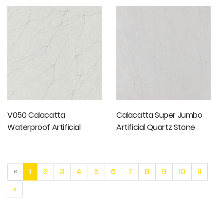
Stone Slabs
V050 Calacatta
Calacatta Super Jumbo
Waterproof Artificial
Artificial Quartz Stone
Quartz Stone
«
1
2
3
4
5
6
7
8
9
10
11
»