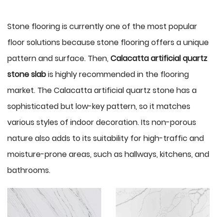
Stone flooring is currently one of the most popular
floor solutions because stone flooring offers a unique
pattern and surface. Then,
Calacatta artificial quartz
stone slab
is highly recommended in the flooring
market. The Calacatta artificial quartz stone has a
sophisticated but low-key pattern, so it matches
various styles of indoor decoration. Its non-porous
nature also adds to its suitability for high-traffic and
moisture-prone areas, such as hallways, kitchens, and
bathrooms.