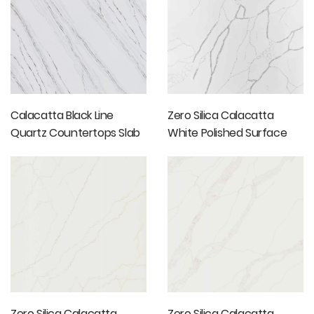
Calacatta Black Line
Zero Silica Calacatta
Quartz Countertops Slab
White Polished Surface
Marble Slab
Zero Silica Calacatta
Zero Silica Calacatta