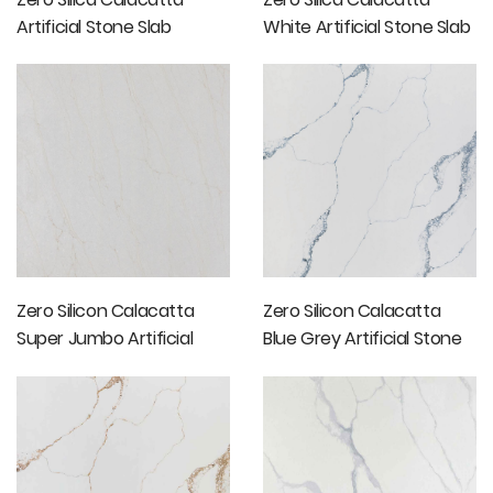
Artificial Stone Slab
White Artificial Stone Slab
Price
Zero Silicon Calacatta
Zero Silicon Calacatta
Super Jumbo Artificial
Blue Grey Artificial Stone
Stone Slabs
Slabs