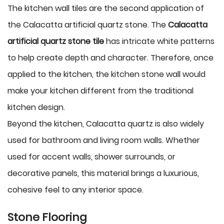
The kitchen wall tiles are the second application of
the Calacatta artificial quartz stone. The
Calacatta
artificial quartz stone tile
has intricate white patterns
to help create depth and character. Therefore, once
applied to the kitchen, the kitchen stone wall would
make your kitchen different from the traditional
kitchen design.
Beyond the kitchen, Calacatta quartz is also widely
used for bathroom and living room walls. Whether
used for accent walls, shower surrounds, or
decorative panels, this material brings a luxurious,
cohesive feel to any interior space.
Stone Flooring