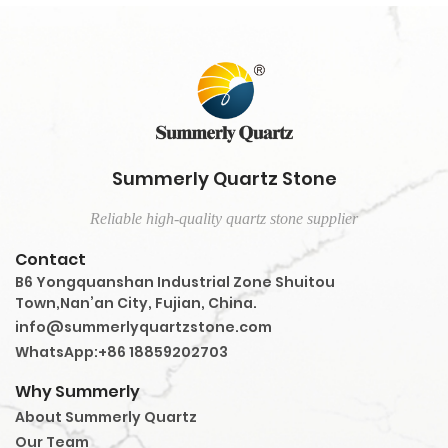
Summerly Quartz Stone
Reliable high-quality quartz stone supplier
Contact
B6 Yongquanshan Industrial Zone Shuitou
Town,Nan’an City, Fujian, China.
info@summerlyquartzstone.com
WhatsApp:+86 18859202703
Why Summerly
About Summerly Quartz
Our Team