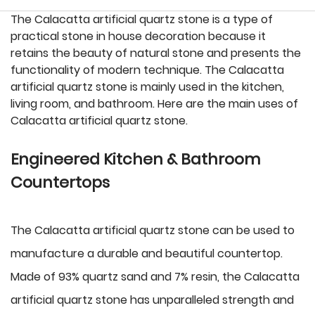
The Calacatta artificial quartz stone is a type of
practical stone in house decoration because it
retains the beauty of natural stone and presents the
functionality of modern technique. The Calacatta
artificial quartz stone is mainly used in the kitchen,
living room, and bathroom. Here are the main uses of
Calacatta artificial quartz stone.
Engineered Kitchen & Bathroom
Countertops
The Calacatta artificial quartz stone can be used to
manufacture a durable and beautiful countertop.
Made of 93% quartz sand and 7% resin, the Calacatta
artificial quartz stone has unparalleled strength and