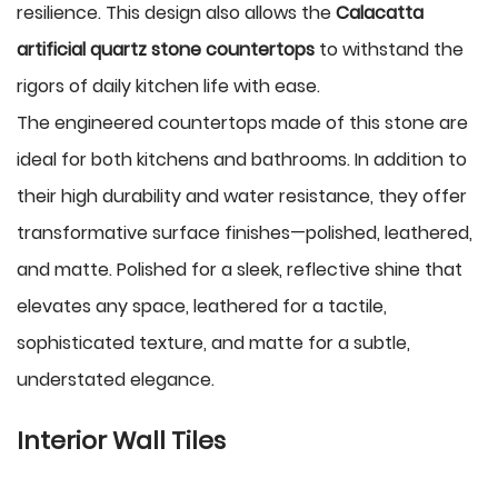
resilience. This design also allows the
Calacatta
artificial quartz stone countertops
to withstand the
rigors of daily kitchen life with ease.
The engineered countertops made of this stone are
ideal for both kitchens and bathrooms. In addition to
their high durability and water resistance, they offer
transformative surface finishes—polished, leathered,
and matte. Polished for a sleek, reflective shine that
elevates any space, leathered for a tactile,
sophisticated texture, and matte for a subtle,
understated elegance.
Interior Wall Tiles