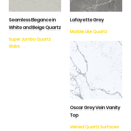
Seamless Elegance in
Lafayette Grey
White and Beige Quartz
Marble Like Quartz
Super Jumbo Quartz
Slabs
Oscar Grey Vein Vanity
Top
Veined Quartz Surfaces