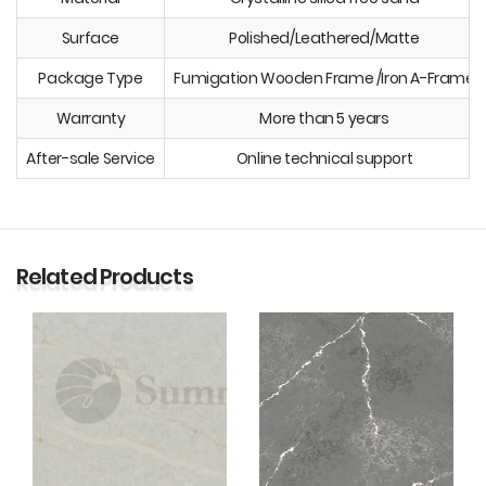
Surface
Polished/Leathered/Matte
Package Type
Fumigation Wooden Frame /Iron A-Frame
Warranty
More than 5 years
After-sale Service
Online technical support
Related Products