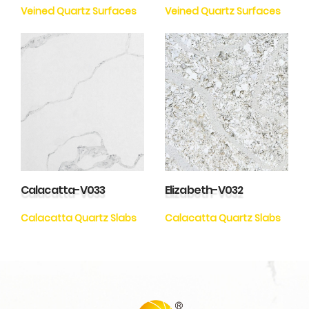
Veined Quartz Surfaces
Veined Quartz Surfaces
Calacatta-V033
Elizabeth-V032
Calacatta Quartz Slabs
Calacatta Quartz Slabs