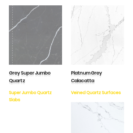
Grey Super Jumbo
Platnum Grey
Quartz
Calacatta
Super Jumbo Quartz
Veined Quartz Surfaces
Slabs