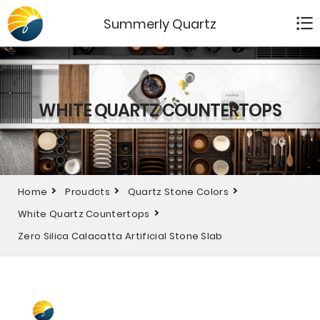
Summerly Quartz
WHITE QUARTZ COUNTERTOPS
Home
Proudcts
Quartz Stone Colors
White Quartz Countertops
Zero Silica Calacatta Artificial Stone Slab