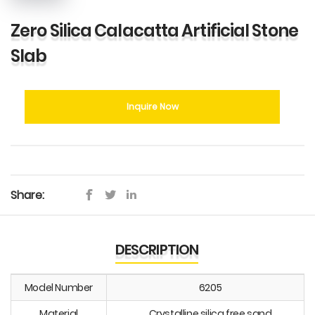
Zero Silica Calacatta Artificial Stone
Slab
Inquire Now
Share:
DESCRIPTION
Model Number
6205
Material
Crystalline silica free sand