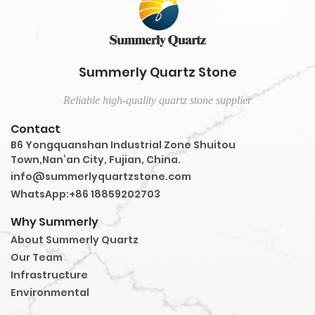
Summerly Quartz Stone
Reliable high-quality quartz stone supplier
Contact
B6 Yongquanshan Industrial Zone Shuitou
Town,Nan’an City, Fujian, China.
info@summerlyquartzstone.com
WhatsApp:+86 18859202703
Why Summerly
About Summerly Quartz
Our Team
Infrastructure
Environmental