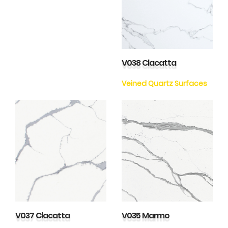
V038 Clacatta
Veined Quartz Surfaces
V037 Clacatta
V035 Marmo