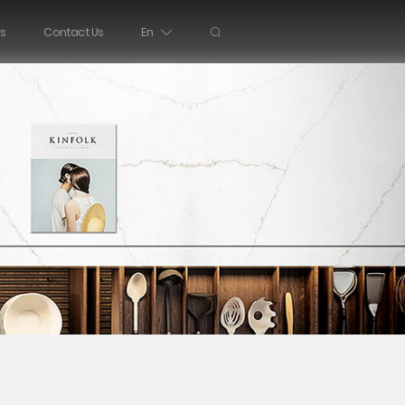
s
Contact Us
En