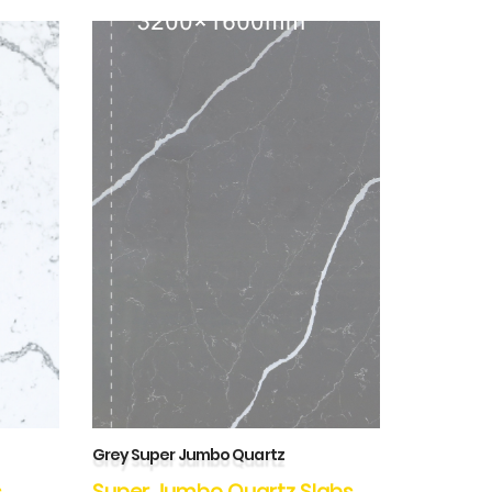
Grey Super Jumbo Quartz
s
Super Jumbo Quartz Slabs