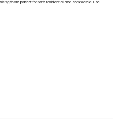
t, making them perfect for both residential and commercial use.