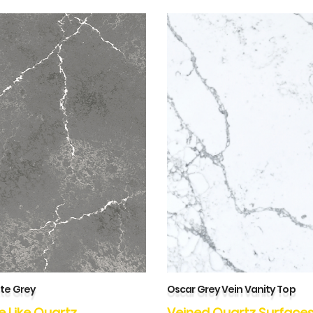
te Grey
Oscar Grey Vein Vanity Top
e Like Quartz
Veined Quartz Surface