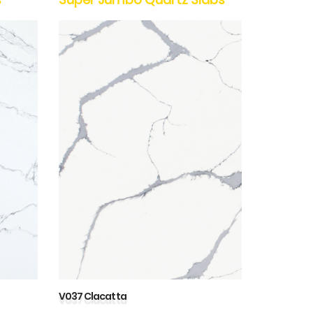
V037 Clacatta