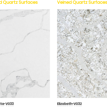
d Quartz Surfaces
Veined Quartz Surface
tta-V033
Elizabeth-V032