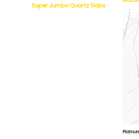
Super Jumbo Quartz Slabs
Platnum