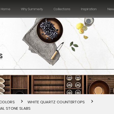
Home
Why Summerly
Collections
Inspiration
New
S
 COLORS
WHITE QUARTZ COUNTERTOPS
IAL STONE SLABS