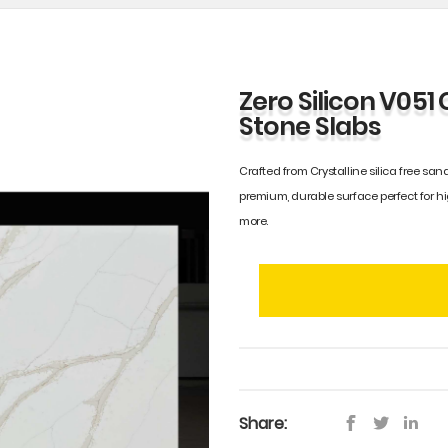
Zero Silicon V051 
Stone Slabs
Crafted from Crystalline silica free sand
premium, durable surface perfect for h
more.
Share: