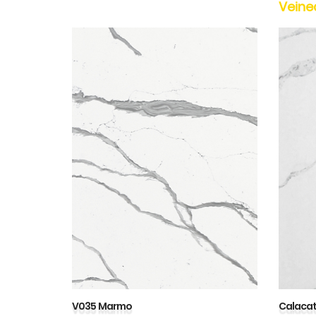
Veine
V035 Marmo
Calaca