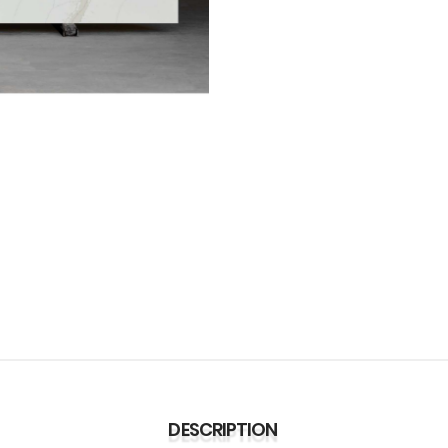
DESCRIPTION