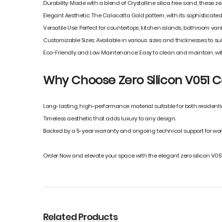
Durability: Made with a blend of Crystalline silica free sand, these z
Elegant Aesthetic: The Calacatta Gold pattern, with its sophisticat
Versatile Use: Perfect for countertops, kitchen islands, bathroom vani
Customizable Sizes: Available in various sizes and thicknesses to suit
Eco-Friendly and Low Maintenance: Easy to clean and maintain, wit
Why Choose Zero Silicon V051 Ca
Long-lasting, high-performance material suitable for both resident
Timeless aesthetic that adds luxury to any design.
Backed by a 5-year warranty and ongoing technical support for wor
Order Now and elevate your space with the elegant zero silicon V051
Related Products