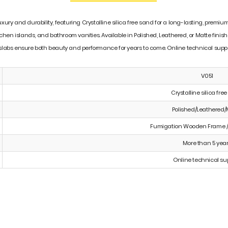
luxury and durability, featuring Crystalline silica free sand for a long-lasting, pre
tchen islands, and bathroom vanities. Available in Polished, Leathered, or Matte finish
 slabs ensure both beauty and performance for years to come. Online technical suppor
V051
Crystalline silica fre
Polished/Leathered/
Fumigation Wooden Frame /
More than 5 yea
Online technical su