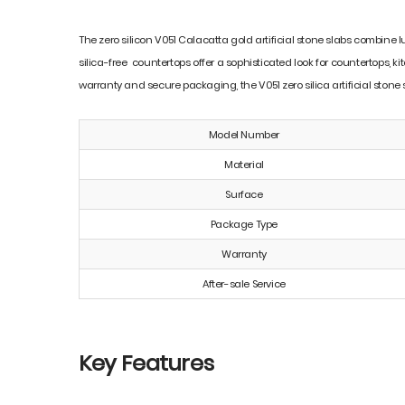
The zero silicon V051 Calacatta gold artificial stone slabs combine 
silica-free countertops offer a sophisticated look for countertops, ki
warranty and secure packaging, the V051 zero silica artificial stone
Model Number
Material
Surface
Package Type
Warranty
After-sale Service
Key Features