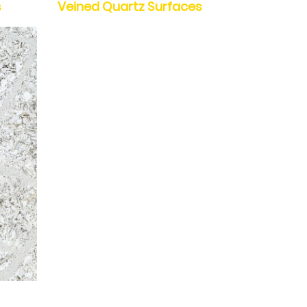
s
Veined Quartz Surfaces