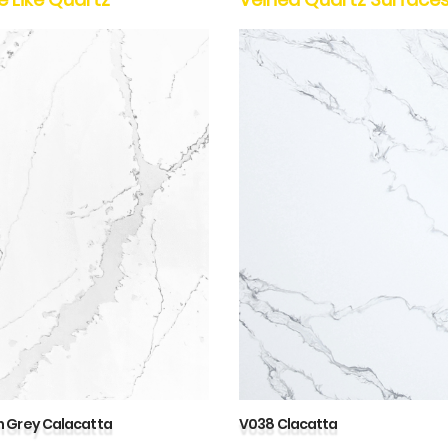
 Grey Calacatta
V038 Clacatta