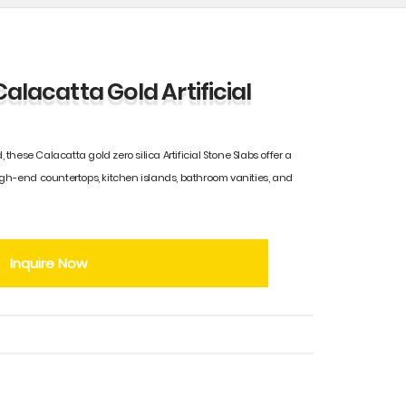
Calacatta Gold Artificial
, these Calacatta gold zero silica Artificial Stone Slabs offer a
igh-end countertops, kitchen islands, bathroom vanities, and
Inquire Now