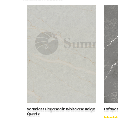
Seamless Elegance in White and Beige
Lafayet
Quartz
Marbl