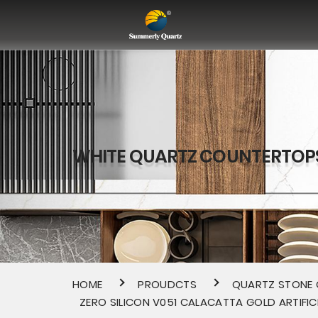
WHITE QUARTZ COUNTERTOP
HOME
PROUDCTS
QUARTZ STONE
ZERO SILICON V051 CALACATTA GOLD ARTIFIC