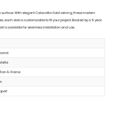
mium surface. With elegant Calacatta Gold veining, these modern
es, each slab is customizable to fit your project. Backed by a 5-year
t is available for seamless installation and use.
e sand
Matte
Iron A-Frame
rs
pport