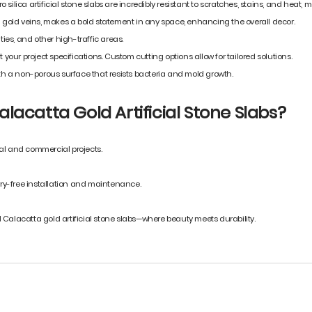
ero silica artificial stone slabs are incredibly resistant to scratches, stains, and hea
ed gold veins, makes a bold statement in any space, enhancing the overall decor.
ties, and other high-traffic areas.
 your project specifications. Custom cutting options allow for tailored solutions.
h a non-porous surface that resists bacteria and mold growth.
lacatta Gold Artificial Stone Slabs?
ial and commercial projects.
ry-free installation and maintenance.
 Calacatta gold artificial stone slabs—where beauty meets durability.