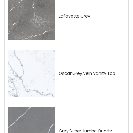
Lafayette Grey
Oscar Grey Vein Vanity Top
Grey Super Jumbo Quartz