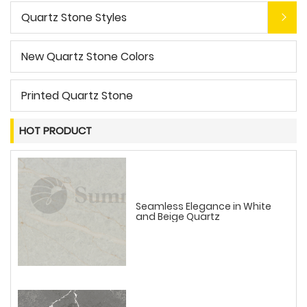
Quartz Stone Styles
New Quartz Stone Colors
Printed Quartz Stone
HOT PRODUCT
Seamless Elegance in White
and Beige Quartz