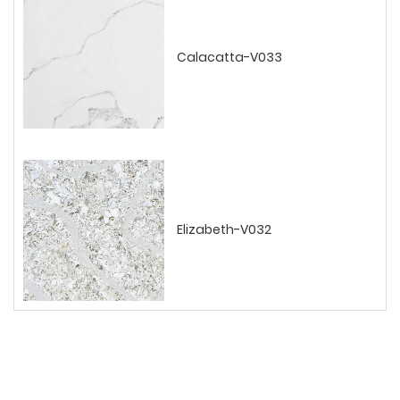
Calacatta-V033
Elizabeth-V032