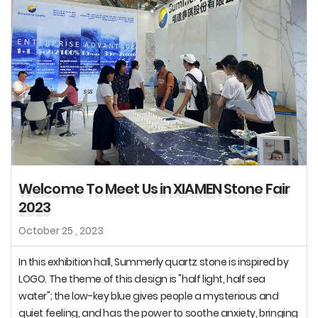
Welcome To Meet Us in XIAMEN Stone Fair
2023
October 25 , 2023
In this exhibition hall, Summerly quartz stone is inspired by
LOGO. The theme of this design is "half light, half sea
water"; the low-key blue gives people a mysterious and
quiet feeling, and has the power to soothe anxiety, bringing