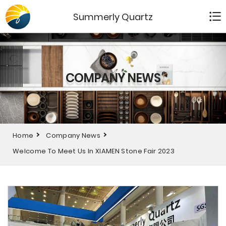
Summerly Quartz
COMPANY NEWS
Home
Company News
Welcome To Meet Us In XIAMEN Stone Fair 2023