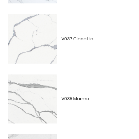
V037 Clacatta
V035 Marmo