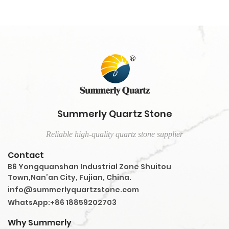
Summerly Quartz Stone
Reliable high-quality quartz stone supplier
Contact
B6 Yongquanshan Industrial Zone Shuitou
Town,Nan’an City, Fujian, China.
info@summerlyquartzstone.com
WhatsApp:+86 18859202703
Why Summerly