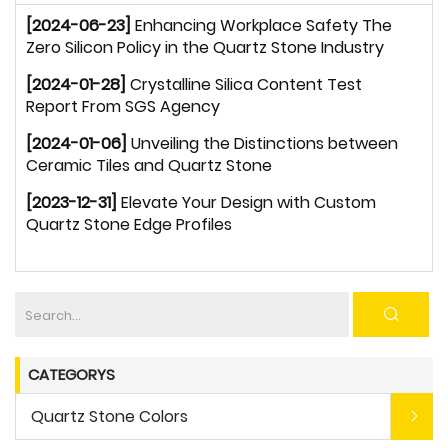
[2024-06-23]
Enhancing Workplace Safety The
Zero Silicon Policy in the Quartz Stone Industry
[2024-01-28]
Crystalline Silica Content Test
Report From SGS Agency
[2024-01-06]
Unveiling the Distinctions between
Ceramic Tiles and Quartz Stone
[2023-12-31]
Elevate Your Design with Custom
Quartz Stone Edge Profiles
CATEGORYS
Quartz Stone Colors