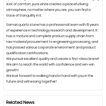
A lot of comfort, pure white creates a peaceful living
atmosphere, no matter where you are, you can find a
trace of tranquility in it.
Samari quartz stone has a professional team with 15 years
of experience in technology research and development. It
has a mature and complete product supply chain from
raw material procurement to engineering processing, and
has passed various corporate environment and product
qualification certifications.
We pursue excellent quality and create a first-class brand!
We aim to reach the world with confidence and win-win
growth!
We look forward to walking hand in hand with you in the
future and witnessing together!
Related News