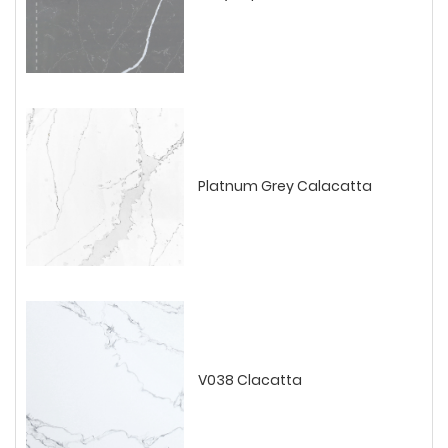
Platnum Grey Calacatta
V038 Clacatta