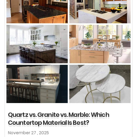
Quartz vs. Granite vs. Marble: Which
Countertop Material Is Best?
November 27 , 2025