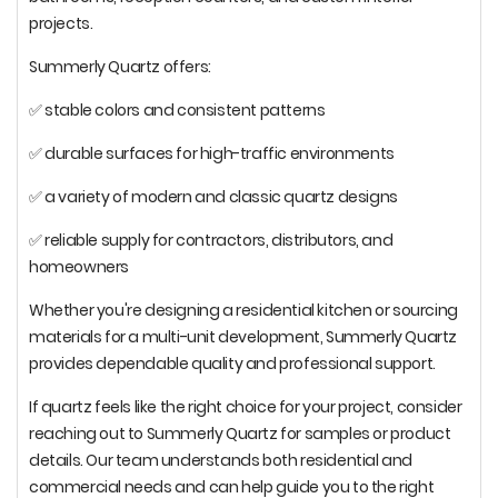
projects.
Summerly Quartz offers:
✅ stable colors and consistent patterns
✅ durable surfaces for high-traffic environments
✅ a variety of modern and classic quartz designs
✅ reliable supply for contractors, distributors, and
homeowners
Whether you're designing a residential kitchen or sourcing
materials for a multi-unit development, Summerly Quartz
provides dependable quality and professional support.
If quartz feels like the right choice for your project, consider
reaching out to Summerly Quartz for samples or product
details. Our team understands both residential and
commercial needs and can help guide you to the right