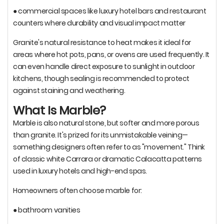
● commercial spaces like luxury hotel bars and restaurant
counters where durability and visual impact matter
Granite's natural resistance to heat makes it ideal for
areas where hot pots, pans, or ovens are used frequently. It
can even handle direct exposure to sunlight in outdoor
kitchens, though sealing is recommended to protect
against staining and weathering.
What Is Marble?
Marble is also natural stone, but softer and more porous
than granite. It's prized for its unmistakable veining—
something designers often refer to as "movement." Think
of classic white Carrara or dramatic Calacatta patterns
used in luxury hotels and high-end spas.
Homeowners often choose marble for:
● bathroom vanities