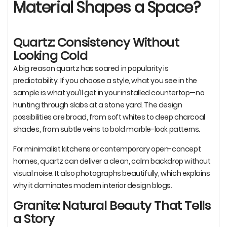
Material Shapes a Space?
Quartz: Consistency Without
Looking Cold
A big reason quartz has soared in popularity is
predictability. If you choose a style, what you see in the
sample is what you'll get in your installed countertop—no
hunting through slabs at a stone yard. The design
possibilities are broad, from soft whites to deep charcoal
shades, from subtle veins to bold marble-look patterns.
For minimalist kitchens or contemporary open-concept
homes, quartz can deliver a clean, calm backdrop without
visual noise. It also photographs beautifully, which explains
why it dominates modern interior design blogs.
Granite: Natural Beauty That Tells
a Story