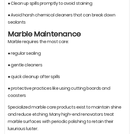
● Clean up spills promptly to avoid staining
● Avoid harsh chemical cleaners that can break down
sealants
Marble Maintenance
Marble requires the most care:
● regular sealing
● gentle cleaners
● quick cleanup after spills
● protective practices like using cutting boards and
coasters
Specialized marble care products exist to maintain shine
and reduce etching. Many high-end renovators treat
marble surfaces with periodic polishing to retain their
luxurious luster.