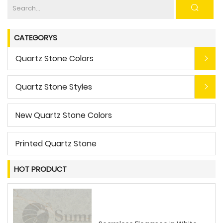
CATEGORYS
Quartz Stone Colors
Quartz Stone Styles
New Quartz Stone Colors
Printed Quartz Stone
HOT PRODUCT