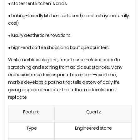
● statement kitchen islands
● baking-friendly kitchen surfaces (marble stays naturally
cool)
● luxury aesthetic renovations
● high-end coffee shops and boutique counters
While marble is elegant, its softness makes it prone to
scratching and etching from acidic substances. Many
enthusiasts see this as part of its charm—over time,
marble develops a patina that tells a story of daily life,
giving a space character that other materials can't
replicate.
Feature
Quartz
Type
Engineered stone