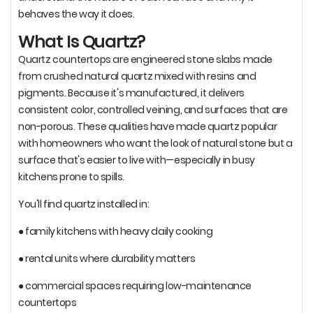
behaves the way it does.
What Is Quartz?
Quartz countertops are engineered stone slabs made
from crushed natural quartz mixed with resins and
pigments. Because it's manufactured, it delivers
consistent color, controlled veining, and surfaces that are
non-porous. These qualities have made quartz popular
with homeowners who want the look of natural stone but a
surface that's easier to live with—especially in busy
kitchens prone to spills.
You'll find quartz installed in:
● family kitchens with heavy daily cooking
● rental units where durability matters
● commercial spaces requiring low-maintenance
countertops