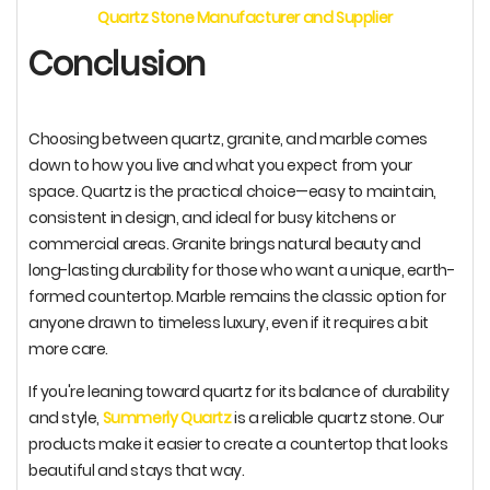
Quartz Stone Manufacturer and Supplier
Conclusion
Choosing between quartz, granite, and marble comes
down to how you live and what you expect from your
space. Quartz is the practical choice—easy to maintain,
consistent in design, and ideal for busy kitchens or
commercial areas. Granite brings natural beauty and
long-lasting durability for those who want a unique, earth-
formed countertop. Marble remains the classic option for
anyone drawn to timeless luxury, even if it requires a bit
more care.
If you're leaning toward quartz for its balance of durability
and style,
Summerly Quartz
is a reliable quartz stone. Our
products make it easier to create a countertop that looks
beautiful and stays that way.