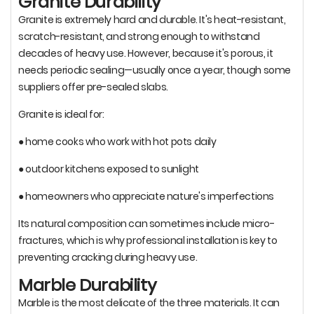
Granite Durability
Granite is extremely hard and durable. It's heat-resistant,
scratch-resistant, and strong enough to withstand
decades of heavy use. However, because it's porous, it
needs periodic sealing—usually once a year, though some
suppliers offer pre-sealed slabs.
Granite is ideal for:
● home cooks who work with hot pots daily
● outdoor kitchens exposed to sunlight
● homeowners who appreciate nature's imperfections
Its natural composition can sometimes include micro-
fractures, which is why professional installation is key to
preventing cracking during heavy use.
Marble Durability
Marble is the most delicate of the three materials. It can