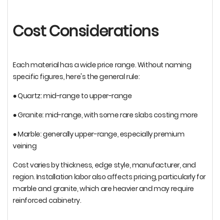
Cost Considerations
Each material has a wide price range. Without naming
specific figures, here's the general rule:
● Quartz: mid-range to upper-range
● Granite: mid-range, with some rare slabs costing more
● Marble: generally upper-range, especially premium
veining
Cost varies by thickness, edge style, manufacturer, and
region. Installation labor also affects pricing, particularly for
marble and granite, which are heavier and may require
reinforced cabinetry.