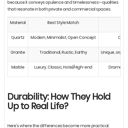
because it conveys opulence and timelessness—qualities
that resonate in both private and commercial spaces.
Material
Best Style Match
Quartz
Modern, Minimalist, Open Concept
Clean
Granite
Traditional, Rustic, Earthy
Unique, organi
Marble
Luxury, Classic, Hotel/High-end
Dramatic 
Durability: How They Hold
Up to Real Life?
Here's where the differences become more practical.