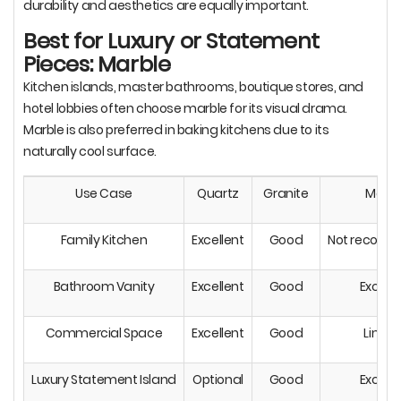
durability and aesthetics are equally important.
Best for Luxury or Statement
Pieces: Marble
Kitchen islands, master bathrooms, boutique stores, and
hotel lobbies often choose marble for its visual drama.
Marble is also preferred in baking kitchens due to its
naturally cool surface.
Use Case
Quartz
Granite
Marbl
Family Kitchen
Excellent
Good
Not recom
Bathroom Vanity
Excellent
Good
Excelle
Commercial Space
Excellent
Good
Limit
Luxury Statement Island
Optional
Good
Excelle