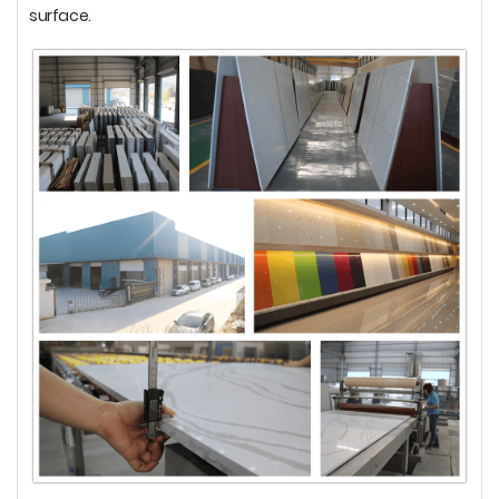
surface.