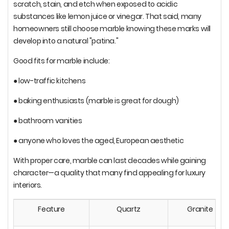
scratch, stain, and etch when exposed to acidic
substances like lemon juice or vinegar. That said, many
homeowners still choose marble knowing these marks will
develop into a natural "patina."
Good fits for marble include:
● low-traffic kitchens
● baking enthusiasts (marble is great for dough)
● bathroom vanities
● anyone who loves the aged, European aesthetic
With proper care, marble can last decades while gaining
character—a quality that many find appealing for luxury
interiors.
Feature
Quartz
Granite