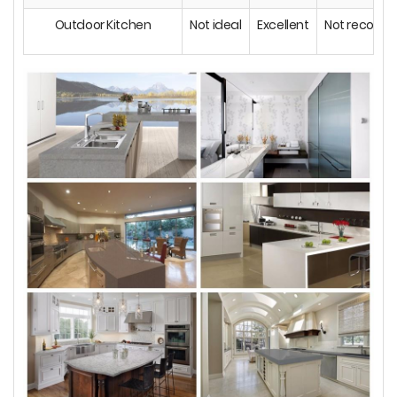
Outdoor Kitchen
Not ideal
Excellent
Not recom