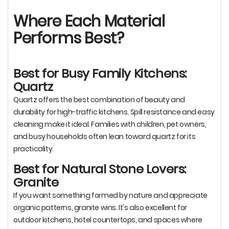
Where Each Material
Performs Best?
Best for Busy Family Kitchens:
Quartz
Quartz offers the best combination of beauty and
durability for high-traffic kitchens. Spill resistance and easy
cleaning make it ideal. Families with children, pet owners,
and busy households often lean toward quartz for its
practicality.
Best for Natural Stone Lovers:
Granite
If you want something formed by nature and appreciate
organic patterns, granite wins. It's also excellent for
outdoor kitchens, hotel countertops, and spaces where