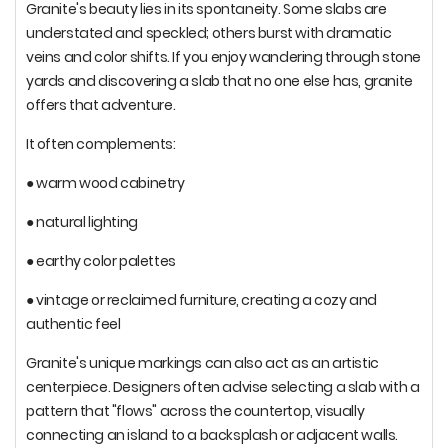
Granite's beauty lies in its spontaneity. Some slabs are
understated and speckled; others burst with dramatic
veins and color shifts. If you enjoy wandering through stone
yards and discovering a slab that no one else has, granite
offers that adventure.
It often complements:
● warm wood cabinetry
● natural lighting
● earthy color palettes
● vintage or reclaimed furniture, creating a cozy and
authentic feel
Granite's unique markings can also act as an artistic
centerpiece. Designers often advise selecting a slab with a
pattern that "flows" across the countertop, visually
connecting an island to a backsplash or adjacent walls.