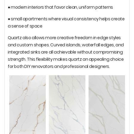
● modern interiors that favor clean, uniform patterns
● small apartments where visual consistency helps create
a sense of space
Quartz also allows more creative freedom in edge styles
and custom shapes. Curved islands, waterfall edges, and
integrated sinks are all achievable without compromising
strength. This flexibility makes quartz an appealing choice
for both DIY renovators and professional designers.