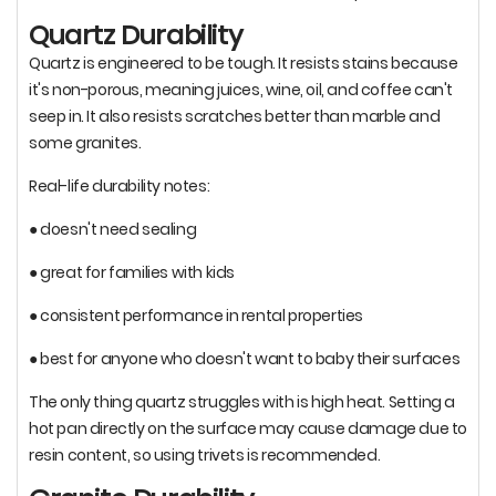
Quartz Durability
Quartz is engineered to be tough. It resists stains because
it's non-porous, meaning juices, wine, oil, and coffee can't
seep in. It also resists scratches better than marble and
some granites.
Real-life durability notes:
● doesn't need sealing
● great for families with kids
● consistent performance in rental properties
● best for anyone who doesn't want to baby their surfaces
The only thing quartz struggles with is high heat. Setting a
hot pan directly on the surface may cause damage due to
resin content, so using trivets is recommended.