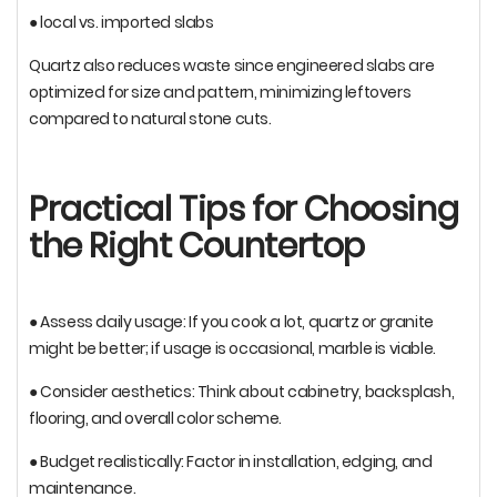
● local vs. imported slabs
Quartz also reduces waste since engineered slabs are
optimized for size and pattern, minimizing leftovers
compared to natural stone cuts.
Practical Tips for Choosing
the Right Countertop
● Assess daily usage: If you cook a lot, quartz or granite
might be better; if usage is occasional, marble is viable.
● Consider aesthetics: Think about cabinetry, backsplash,
flooring, and overall color scheme.
● Budget realistically: Factor in installation, edging, and
maintenance.