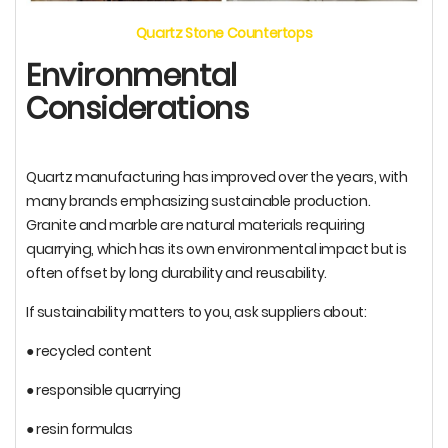
Quartz Stone Countertops
Environmental
Considerations
Quartz manufacturing has improved over the years, with
many brands emphasizing sustainable production.
Granite and marble are natural materials requiring
quarrying, which has its own environmental impact but is
often offset by long durability and reusability.
If sustainability matters to you, ask suppliers about:
● recycled content
● responsible quarrying
● resin formulas