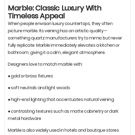
Marble: Classic Luxury With
Timeless Appeal
When people envision luxury countertops, they often
picture marble. Its veining has an artistic quality—
something quartz manufacturers try to mimic but never
fully replicate. Marble immediately elevates a kitchen or
bathroom, giving it a calm, elegant atmosphere.
Designers love to match marble with:
● gold or brass fixtures
● soft neutrals and light woods
● high-end lighting that accentuates natural veining
● contrasting textures such as matte cabinetry or dark
metal hardware
Marble is also widely used in hotels and boutique stores