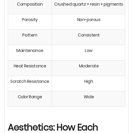
Composition
Crushed quartz + resin + pigments
10
Porosity
Non-porous
Pattern
Consistent
N
Maintenance
Low
Heat Resistance
Moderate
Scratch Resistance
High
Color Range
Wide
L
Aesthetics: How Each