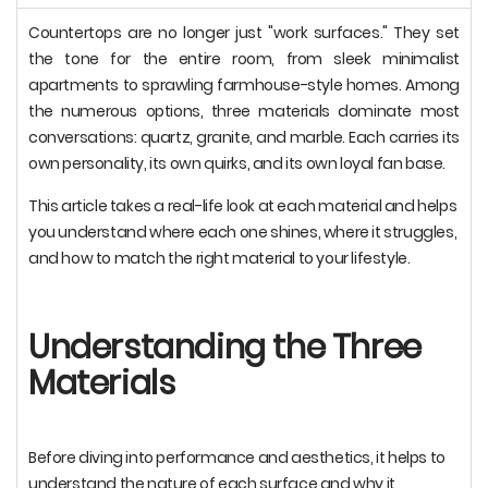
Countertops are no longer just "work surfaces." They set
the tone for the entire room, from sleek minimalist
apartments to sprawling farmhouse-style homes. Among
the numerous options, three materials dominate most
conversations: quartz, granite, and marble. Each carries its
own personality, its own quirks, and its own loyal fan base.
This article takes a real-life look at each material and helps
you understand where each one shines, where it struggles,
and how to match the right material to your lifestyle.
Understanding the Three
Materials
Before diving into performance and aesthetics, it helps to
understand the nature of each surface and why it