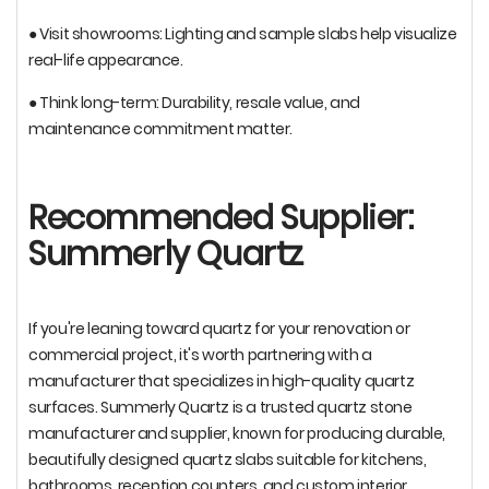
● Visit showrooms: Lighting and sample slabs help visualize
real-life appearance.
● Think long-term: Durability, resale value, and
maintenance commitment matter.
Recommended Supplier:
Summerly Quartz
If you're leaning toward quartz for your renovation or
commercial project, it's worth partnering with a
manufacturer that specializes in high-quality quartz
surfaces. Summerly Quartz is a trusted quartz stone
manufacturer and supplier, known for producing durable,
beautifully designed quartz slabs suitable for kitchens,
bathrooms, reception counters, and custom interior