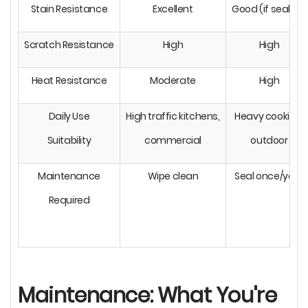
Stain Resistance
Excellent
Good (if sealed)
Scratch Resistance
High
High
Heat Resistance
Moderate
High
Daily Use
High traffic kitchens,
Heavy cooking,
Suitability
commercial
outdoor
Maintenance
Wipe clean
Seal once/year
Required
Maintenance: What You're