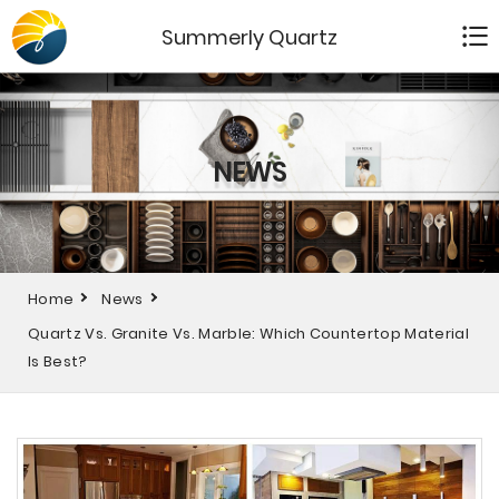
Summerly Quartz
NEWS
Home
News
Quartz Vs. Granite Vs. Marble: Which Countertop Material
Is Best?