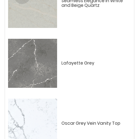
Seamless Elegance in White
and Beige Quartz
Lafayette Grey
Oscar Grey Vein Vanity Top