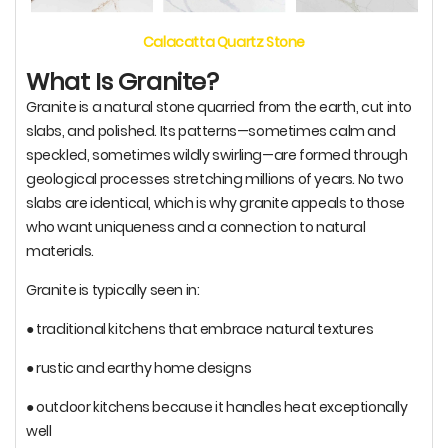
Calacatta Quartz Stone
What Is Granite?
Granite is a natural stone quarried from the earth, cut into
slabs, and polished. Its patterns—sometimes calm and
speckled, sometimes wildly swirling—are formed through
geological processes stretching millions of years. No two
slabs are identical, which is why granite appeals to those
who want uniqueness and a connection to natural
materials.
Granite is typically seen in:
● traditional kitchens that embrace natural textures
● rustic and earthy home designs
● outdoor kitchens because it handles heat exceptionally
well