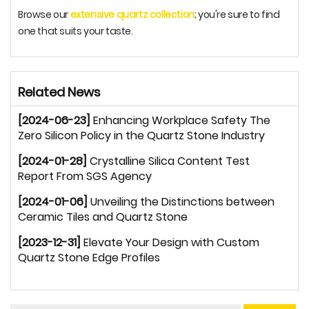
Browse our
extensive quartz collection
; you're sure to find
one that suits your taste.
Related News
[2024-06-23]
Enhancing Workplace Safety The
Zero Silicon Policy in the Quartz Stone Industry
[2024-01-28]
Crystalline Silica Content Test
Report From SGS Agency
[2024-01-06]
Unveiling the Distinctions between
Ceramic Tiles and Quartz Stone
[2023-12-31]
Elevate Your Design with Custom
Quartz Stone Edge Profiles