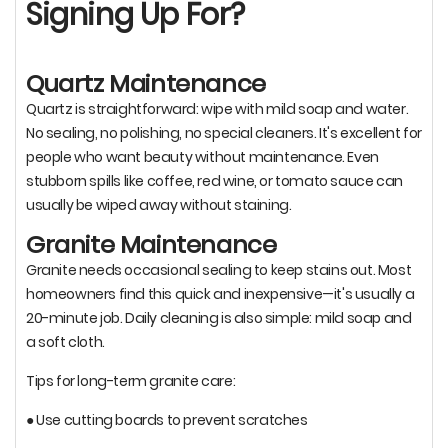
Signing Up For?
Quartz Maintenance
Quartz is straightforward: wipe with mild soap and water.
No sealing, no polishing, no special cleaners. It's excellent for
people who want beauty without maintenance. Even
stubborn spills like coffee, red wine, or tomato sauce can
usually be wiped away without staining.
Granite Maintenance
Granite needs occasional sealing to keep stains out. Most
homeowners find this quick and inexpensive—it's usually a
20-minute job. Daily cleaning is also simple: mild soap and
a soft cloth.
Tips for long-term granite care:
● Use cutting boards to prevent scratches