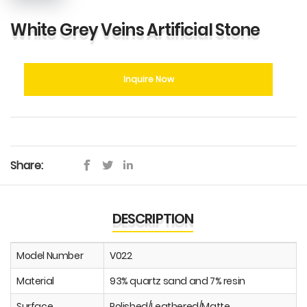
White Grey Veins Artificial Stone
Inquire Now
Share:
DESCRIPTION
Model Number
V022
Material
93% quartz sand and 7% resin
Surface
Polished/Leathered/Matte