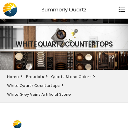
Summerly Quartz
WHITE QUARTZ COUNTERTOPS
Home
Proudcts
Quartz Stone Colors
White Quartz Countertops
White Grey Veins Artificial Stone