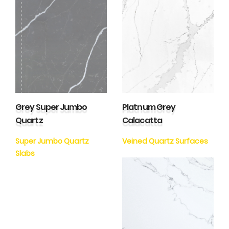
Grey Super Jumbo
Platnum Grey
Quartz
Calacatta
Super Jumbo Quartz
Veined Quartz Surfaces
Slabs