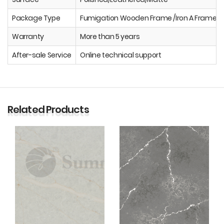
Package Type
Fumigation Wooden Frame /Iron A Frame
Warranty
More than 5 years
After-sale Service
Online technical support
Related Products