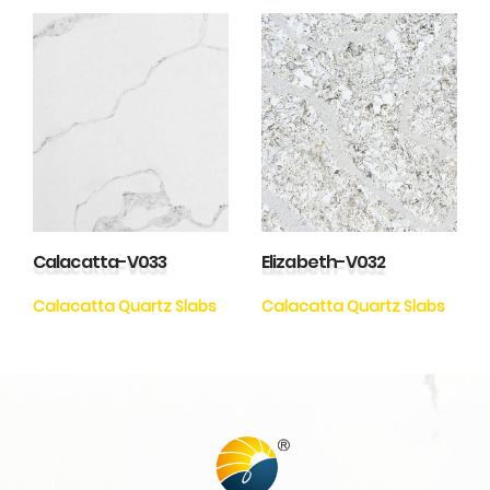
Calacatta-V033
Elizabeth-V032
Calacatta Quartz Slabs
Calacatta Quartz Slabs