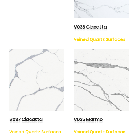
V038 Clacatta
Veined Quartz Surfaces
V037 Clacatta
V035 Marmo
Veined Quartz Surfaces
Veined Quartz Surfaces