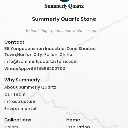
Summerly Quartz Stone
Reliable high-quality quartz stone supplier
Contact
B6 Yongquanshan Industrial Zone Shuitou
Town,Nan’an City, Fujian, China.
info@summerlyquartzstone.com
WhatsApp:+86 18859202703
Why Summerly
About Summerly Quartz
Our Team
Infrastructure
Environmental
Collections
Home
Colors
Inspiration