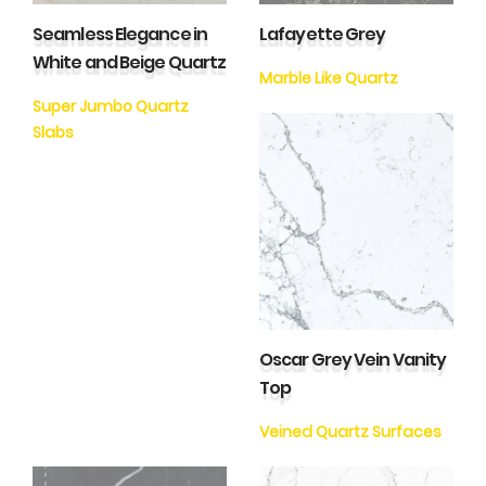
Seamless Elegance in
Lafayette Grey
White and Beige Quartz
Marble Like Quartz
Super Jumbo Quartz
Slabs
Oscar Grey Vein Vanity
Top
Veined Quartz Surfaces