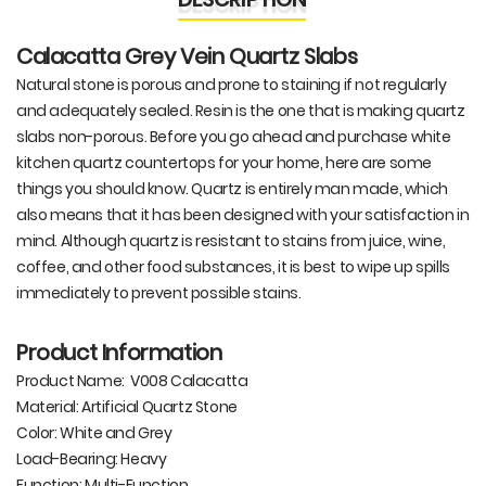
Calacatta Grey Vein Quartz Slabs
Natural stone is porous and prone to staining if not regularly
and adequately sealed. Resin is the one that is making quartz
slabs non-porous. Before you go ahead and purchase white
kitchen quartz countertops for your home, here are some
things you should know. Quartz is entirely man made, which
also means that it has been designed with your satisfaction in
mind. Although quartz is resistant to stains from juice, wine,
coffee, and other food substances, it is best to wipe up spills
immediately to prevent possible stains.
Product Information
Product Name: V008 Calacatta
Material: Artificial Quartz Stone
Color: White and Grey
Load-Bearing: Heavy
Function: Multi-Function