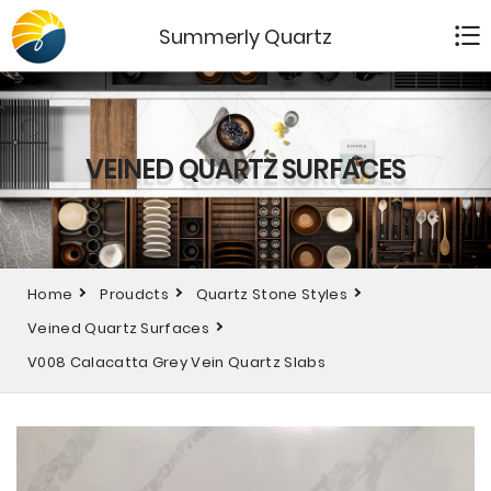
Summerly Quartz
VEINED QUARTZ SURFACES
Home
Proudcts
Quartz Stone Styles
Veined Quartz Surfaces
V008 Calacatta Grey Vein Quartz Slabs