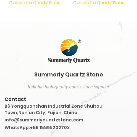
Calacatta Quartz Slabs
Calacatta Quartz Slabs
Summerly Quartz Stone
Reliable high-quality quartz stone supplier
Contact
B6 Yongquanshan Industrial Zone Shuitou
Town,Nan’an City, Fujian, China.
info@summerlyquartzstone.com
WhatsApp:+86 18859202703