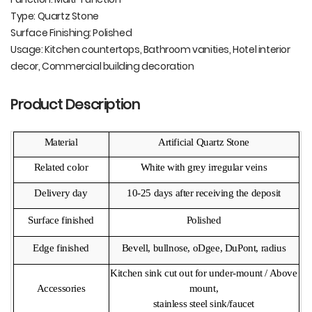
Type: Quartz Stone
Surface Finishing: Polished
Usage: Kitchen countertops, Bathroom vanities, Hotel interior
decor, Commercial building decoration
Product Description
Material
Artificial Quartz Stone
Related color
White with grey irregular veins
Delivery day
10-25 days after receiving the deposit
Surface finished
Polished
Edge finished
Bevell, bullnose, oDgee, DuPont, radius
Kitchen sink cut out for under-mount / Above
Accessories
mount,
stainless steel sink/faucet