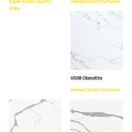
Super Jumbo Quartz
Veined Quartz Surfaces
Slabs
V038 Clacatta
Veined Quartz Surfaces