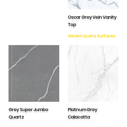
Oscar Grey Vein Vanity
Top
Veined Quartz Surfaces
Grey Super Jumbo
Platnum Grey
Quartz
Calacatta