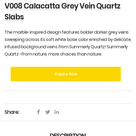
V008 Calacatta Grey Vein Quartz
Slabs
The marble-inspired design features bolder darker grey veins
sweeping across its soft white base color enriched by delicate,
infused background veins from Summerly Quartz! Summerly
Quartz -From nature, more choices than nature.
Inquire Now
Share:
DESCRIPTION