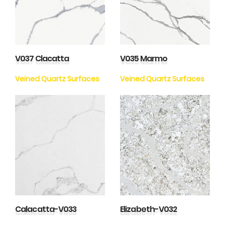
V037 Clacatta
V035 Marmo
Veined Quartz Surfaces
Veined Quartz Surfaces
Calacatta-V033
Elizabeth-V032