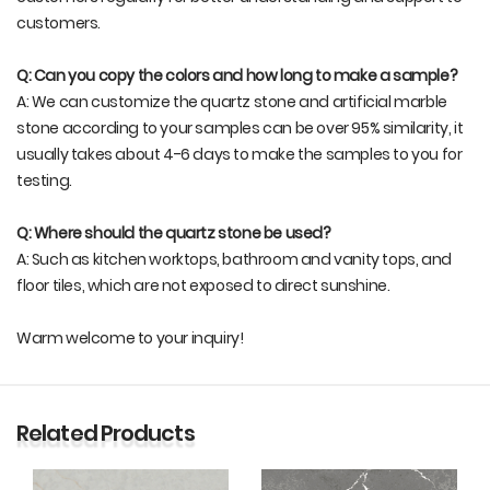
customers.
Q: Can you copy the colors and how long to make a sample?
A: We can customize the quartz stone and artificial marble
stone according to your samples can be over 95% similarity, it
usually takes about 4-6 days to make the samples to you for
testing.
Q: Where should the quartz stone be used?
A: Such as kitchen worktops, bathroom and vanity tops, and
floor tiles, which are not exposed to direct sunshine.
Warm welcome to your inquiry!
Related Products