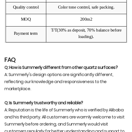
Quality control
Color tone control, safe packing.
MOQ
200m2
T/T(30% as deposit, 70% balance before
Payment term
loading).
FAQ
Q: How is Summerly different from other quartz surfaces?
A: Summerly's design options are significantly different,
reflecting our knowledge and responsiveness to the
marketplace.
Q: Is Summerly trustworthy and reliable?
A: Reputation is the life of Summerly who is verified by Alibaba
and his third party. All customers are warmly welcome to visit
Summerly before ordering, and Summerly would visit
customers regularly for better understanding and support to