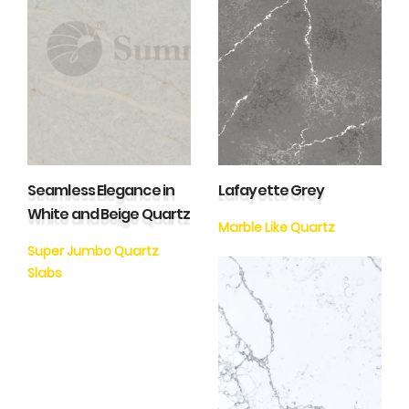
Seamless Elegance in
Lafayette Grey
White and Beige Quartz
Marble Like Quartz
Super Jumbo Quartz
Slabs