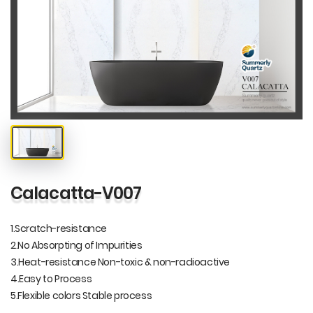
Calacatta-V007
1.Scratch-resistance
2.No Absorpting of Impurities
3.Heat-resistance Non-toxic & non-radioactive
4.Easy to Process
5.Flexible colors Stable process