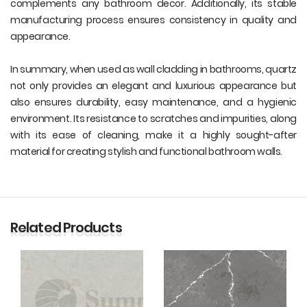
complements any bathroom decor. Additionally, its stable
manufacturing process ensures consistency in quality and
appearance.
In summary, when used as wall cladding in bathrooms, quartz
not only provides an elegant and luxurious appearance but
also ensures durability, easy maintenance, and a hygienic
environment. Its resistance to scratches and impurities, along
with its ease of cleaning, make it a highly sought-after
material for creating stylish and functional bathroom walls.
Related Products