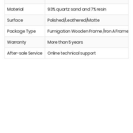
Material
93% quartz sand and 7% resin
Surface
Polished/Leathered/Matte
Package Type
Fumigation Wooden Frame /Iron A Frame
Warranty
More than 5 years
After-sale Service
Online technical support