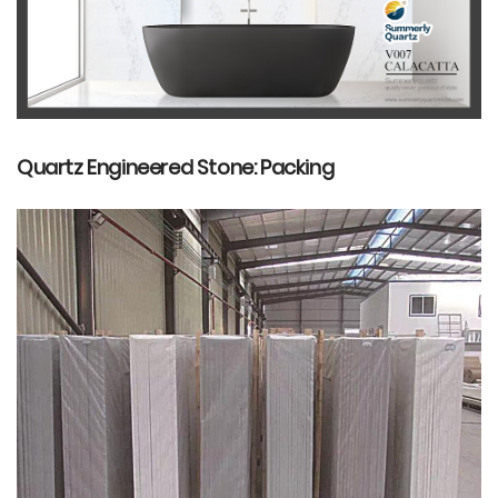
Quartz Engineered Stone: Packing