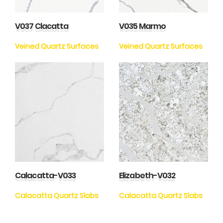
V037 Clacatta
V035 Marmo
Veined Quartz Surfaces
Veined Quartz Surfaces
Calacatta-V033
Elizabeth-V032
Calacatta Quartz Slabs
Calacatta Quartz Slabs