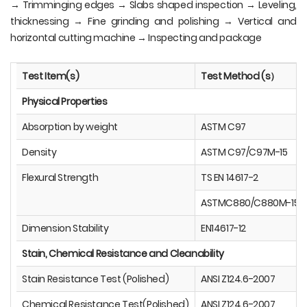
→ Trimminging edges → Slabs shaped inspection → Leveling,
thicknessing → Fine grinding and polishing → Vertical and
horizontal cutting machine → Inspecting and package
Test Item(s)
Test Method (s）
Physical Properties
Absorption by weight
ASTM C97
Density
ASTM C97/C97M-15
Flexural Strength
TS EN 14617-2
ASTMC880/C880M-15
Dimension Stability
EN14617-12
Stain, Chemical Resistance and Cleanability
Stain Resistance Test (Polished)
ANSI Z124.6-2007
Chemical Resistance Test(Polished)
ANSI Z124.6-2007