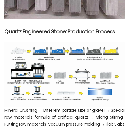
Quartz Engineered Stone: Production Process
Mineral Crushing → Different particle size of gravel → Special
raw materials formula of artificial quartz → Mixing stirring-
Putting raw materials-Vacuum pressure molding → Flab Slabs