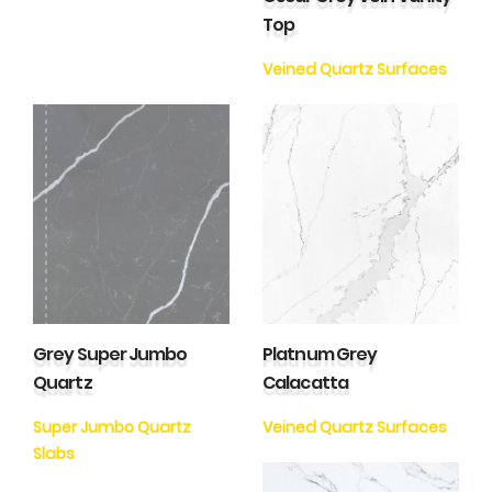
Top
Veined Quartz Surfaces
Grey Super Jumbo
Platnum Grey
Quartz
Calacatta
Super Jumbo Quartz
Veined Quartz Surfaces
Slabs