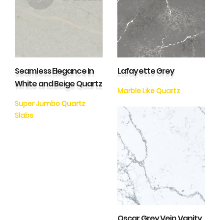
Seamless Elegance in
Lafayette Grey
White and Beige Quartz
Marble Like Quartz
Super Jumbo Quartz
Slabs
Oscar Grey Vein Vanity