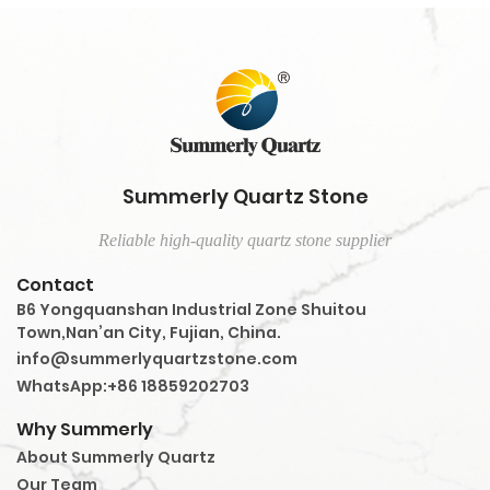
Summerly Quartz Stone
Reliable high-quality quartz stone supplier
Contact
B6 Yongquanshan Industrial Zone Shuitou
Town,Nan’an City, Fujian, China.
info@summerlyquartzstone.com
WhatsApp:+86 18859202703
Why Summerly
About Summerly Quartz
Our Team