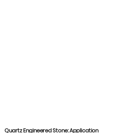
Quartz Engineered Stone: Application