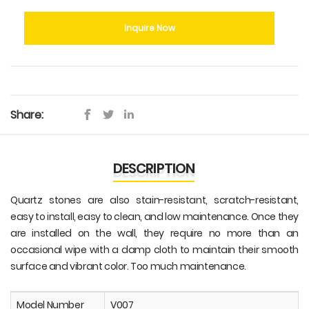
Inquire Now
Share:
DESCRIPTION
Quartz stones are also stain-resistant, scratch-resistant,
easy to install, easy to clean, and low maintenance. Once they
are installed on the wall, they require no more than an
occasional wipe with a damp cloth to maintain their smooth
surface and vibrant color. Too much maintenance.
Model Number
V007