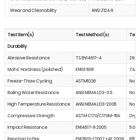
Wear and Cleanability
ANSI Z124.6
Test Item(s)
Test Method (s）
Test 
Durability
Abrasive Resistance
TS EN14617-4
29.0
Mohs' Hardness (polished)
EN101:1991
7 Mo
Freeze-Thaw Cycling
ASTM1026
No V
Boiling Water Resistance
ANSI NEMA LD3-3.5
No Ef
High Temperature Resistance
ANSI NEMA LD3-2005
No Ef
Compressive Strength
ASTM C170/C170M-15b
Dr
Impact Resistance
EN14617-9 2005
5.02 
Reaction to Fire
EN13501-1:2007 +A1: 2009
Bfl-S1