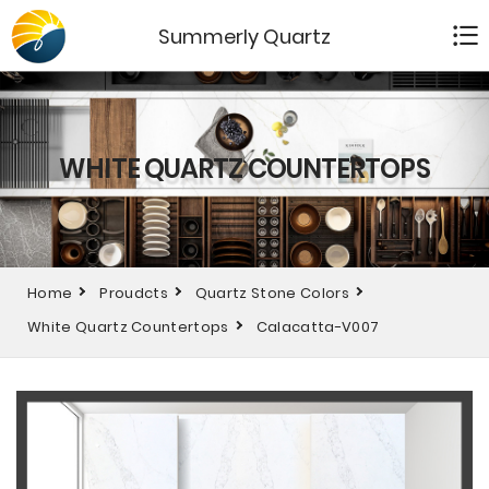
Summerly Quartz
WHITE QUARTZ COUNTERTOPS
Home
Proudcts
Quartz Stone Colors
White Quartz Countertops
Calacatta-V007