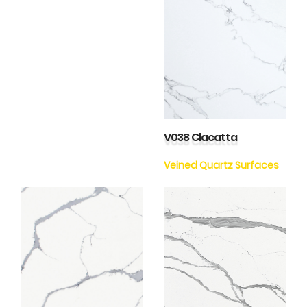
V038 Clacatta
Veined Quartz Surfaces