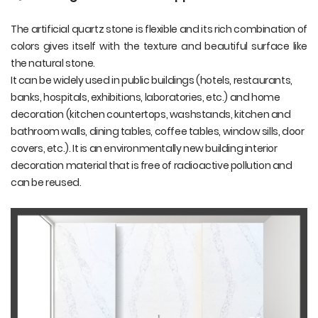
The artificial quartz stone is flexible and its rich combination of
colors gives itself with the texture and beautiful surface like
the natural stone.
It can be widely used in public buildings (hotels, restaurants,
banks, hospitals, exhibitions, laboratories, etc.) and home
decoration (kitchen countertops, washstands, kitchen and
bathroom walls, dining tables, coffee tables, window sills, door
covers, etc.). It is an environmentally new building interior
decoration material that is free of radioactive pollution and
can be reused.