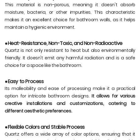
This material is non-porous, meaning it doesn't absorb
moisture, bacteria, or other impurities. This characteristic
makes it an excellent choice for bathroom walls, as it helps
maintain a hygienic environment.
●Heat-Resistance, Non-Toxic, and Non-Radioactive
Quartz is not only resistant to heat but also environmentally
friendly. It doesn't emit any harmful radiation and is a safe
choice for a space like the bathroom.
●Easy to Process
Its malleability and ease of processing make it a practical
option for intricate bathroom designs.
It allows for various
creative installations and customizations, catering to
different aesthetic preferences.
●Flexible Colors and Stable Process
Quartz offers a wide array of color options, ensuring that it