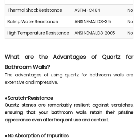
Thermal Shock Resistance
ASTM -C484
No V
Boiling Water Resistance
ANSI NEMA LD3-3.5
No Ef
High Temperature Resistance
ANSI NEMA LD3-2005
No Ef
What are the Advantages of Quartz for
Bathroom Walls?
The advantages of using quartz for bathroom walls are
extensive and impressive.
●Scratch-Resistance
Quartz stones are remarkably resilient against scratches,
ensuring that your bathroom walls retain their pristine
appearance even after frequent use and contact.
●No Absorption of Impurities