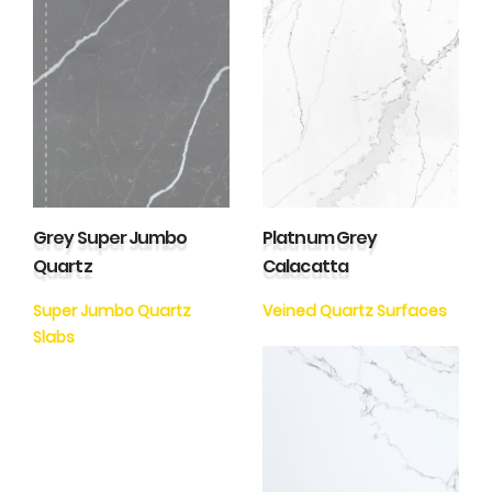
Grey Super Jumbo
Platnum Grey
Quartz
Calacatta
Super Jumbo Quartz
Veined Quartz Surfaces
Slabs