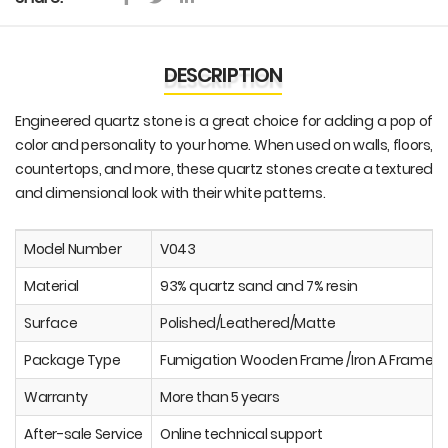
DESCRIPTION
Engineered quartz stone is a great choice for adding a pop of
color and personality to your home. When used on walls, floors,
countertops, and more, these quartz stones create a textured
and dimensional look with their white patterns.
Model Number
V043
Material
93% quartz sand and 7% resin
Surface
Polished/Leathered/Matte
Package Type
Fumigation Wooden Frame /Iron A Frame
Warranty
More than 5 years
After-sale Service
Online technical support