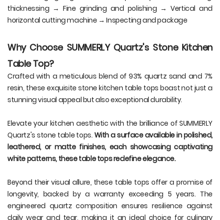
thicknessing → Fine grinding and polishing → Vertical and
horizontal cutting machine → Inspecting and package
Why Choose SUMMERLY Quartz's Stone Kitchen
Table Top?
Crafted with a meticulous blend of 93% quartz sand and 7%
resin, these exquisite stone kitchen table tops boast not just a
stunning visual appeal but also exceptional durability.
Elevate your kitchen aesthetic with the brilliance of SUMMERLY
Quartz's stone table tops.
With a surface available in polished,
leathered, or matte finishes, each showcasing captivating
white patterns, these table tops redefine elegance.
Beyond their visual allure, these table tops offer a promise of
longevity, backed by a warranty exceeding 5 years. The
engineered quartz composition ensures resilience against
daily wear and tear, making it an ideal choice for culinary