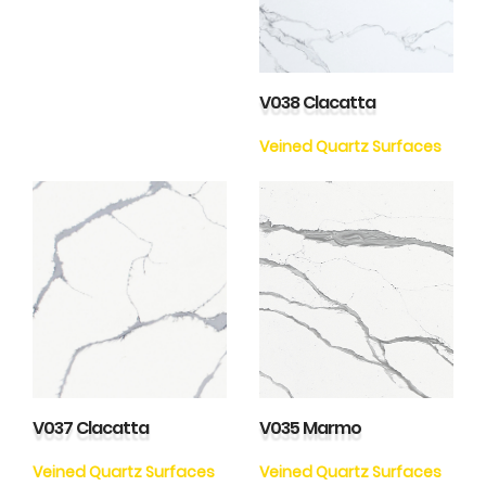
V038 Clacatta
Veined Quartz Surfaces
V037 Clacatta
V035 Marmo
Veined Quartz Surfaces
Veined Quartz Surfaces