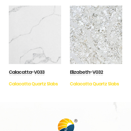
Calacatta-V033
Elizabeth-V032
Calacatta Quartz Slabs
Calacatta Quartz Slabs