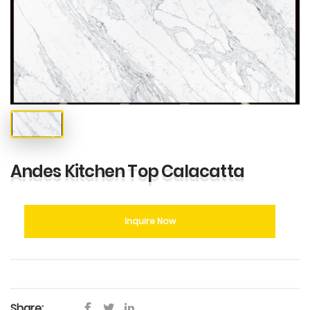
Andes Kitchen Top Calacatta
Inquire Now
Share: