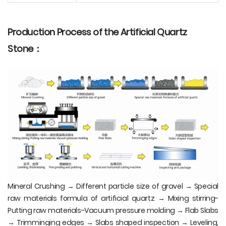
Production Process of the Artificial Quartz
Stone：
Mineral Crushing → Different particle size of gravel → Special
raw materials formula of artificial quartz → Mixing stirring-
Putting raw materials-Vacuum pressure molding → Flab Slabs
→ Trimminging edges → Slabs shaped inspection → Leveling,