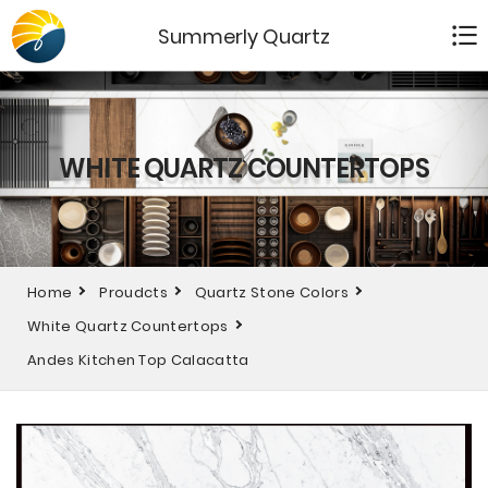
Summerly Quartz
WHITE QUARTZ COUNTERTOPS
Home
Proudcts
Quartz Stone Colors
White Quartz Countertops
Andes Kitchen Top Calacatta