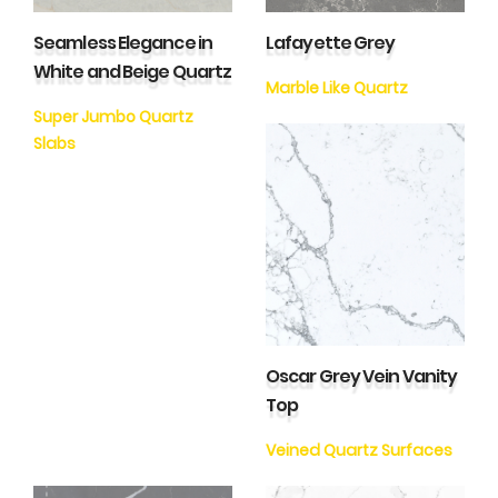
Seamless Elegance in
Lafayette Grey
White and Beige Quartz
Marble Like Quartz
Super Jumbo Quartz
Slabs
Oscar Grey Vein Vanity
Top
Veined Quartz Surfaces