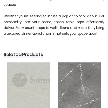
spaces.
Whether you're seeking to infuse a pop of color or a touch of
personality into your home, these table tops effortlessly
deliver. From countertops to walls, floors, and more, they bring
a textured, dimensional charm that sets your space apart.
Related Products