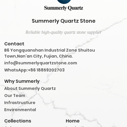
Summerly Quartz Stone
Reliable high-quality quartz stone supplier
Contact
B6 Yongquanshan Industrial Zone Shuitou
Town,Nan’an City, Fujian, China.
info@summerlyquartzstone.com
WhatsApp:+86 18859202703
Why Summerly
About Summerly Quartz
Our Team
Infrastructure
Environmental
Collections
Home