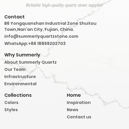
Reliable high-quality quartz stone supplier
Contact
B6 Yongquanshan Industrial Zone Shuitou
Town,Nan’an City, Fujian, China.
info@summerlyquartzstone.com
WhatsApp:+86 18859202703
Why Summerly
About Summerly Quartz
Our Team
Infrastructure
Environmental
Collections
Home
Colors
Inspiration
Styles
News
Contact us