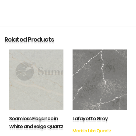
Related Products
Seamless Elegance in
Lafayette Grey
White and Beige Quartz
Marble Like Quartz