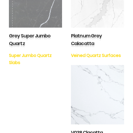
Grey Super Jumbo
Platnum Grey
Quartz
Calacatta
Super Jumbo Quartz
Veined Quartz Surfaces
Slabs
V038 Clacatta