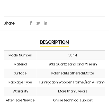
Share:
DESCRIPTION
Model Number
V044
Material
93% quartz sand and 7% resin
Surface
Polished/Leathered/Matte
Package Type
Fumigation Wooden Frame /Iron A-Frame
Warranty
More than 5 years
After-sale Service
Online technical support