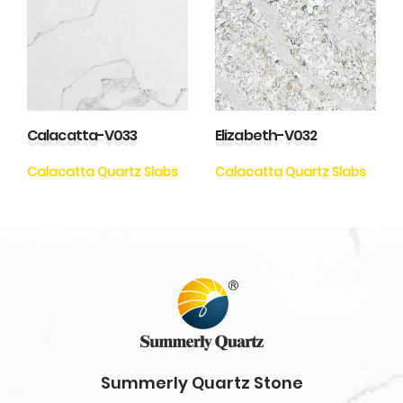
Calacatta-V033
Elizabeth-V032
Calacatta Quartz Slabs
Calacatta Quartz Slabs
Summerly Quartz Stone