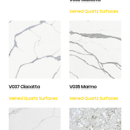
Veined Quartz Surfaces
V037 Clacatta
V035 Marmo
Veined Quartz Surfaces
Veined Quartz Surfaces