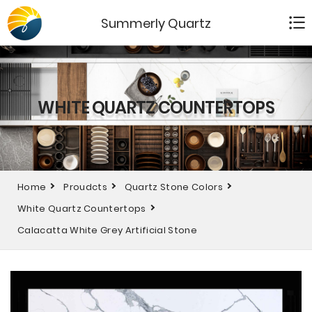
Summerly Quartz
WHITE QUARTZ COUNTERTOPS
Home
Proudcts
Quartz Stone Colors
White Quartz Countertops
Calacatta White Grey Artificial Stone