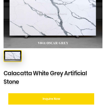
Calacatta White Grey Artificial
Stone
Inquire Now