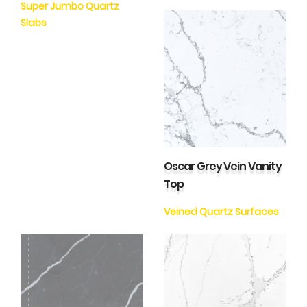
Super Jumbo Quartz
Slabs
Oscar Grey Vein Vanity
Top
Veined Quartz Surfaces