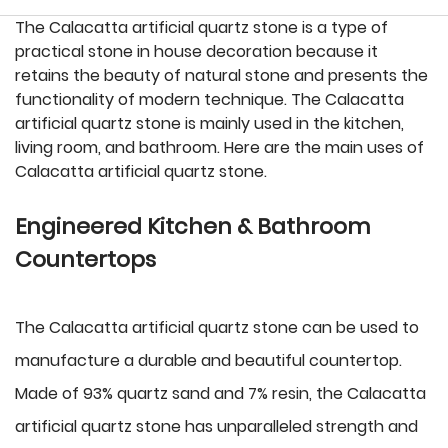
The Calacatta artificial quartz stone is a type of
practical stone in house decoration because it
retains the beauty of natural stone and presents the
functionality of modern technique. The Calacatta
artificial quartz stone is mainly used in the kitchen,
living room, and bathroom. Here are the main uses of
Calacatta artificial quartz stone.
Engineered Kitchen & Bathroom
Countertops
The Calacatta artificial quartz stone can be used to
manufacture a durable and beautiful countertop.
Made of 93% quartz sand and 7% resin, the Calacatta
artificial quartz stone has unparalleled strength and