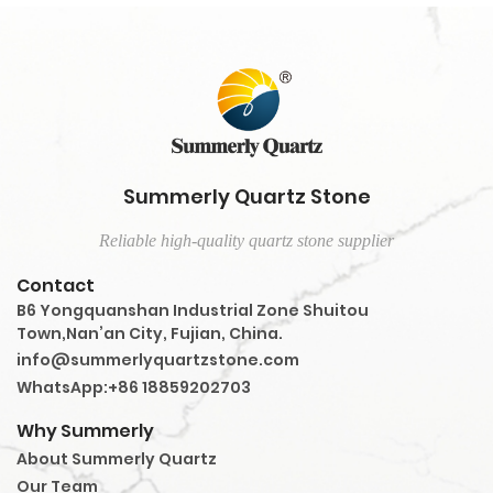
Summerly Quartz Stone
Reliable high-quality quartz stone supplier
Contact
B6 Yongquanshan Industrial Zone Shuitou
Town,Nan’an City, Fujian, China.
info@summerlyquartzstone.com
WhatsApp:+86 18859202703
Why Summerly
About Summerly Quartz
Our Team