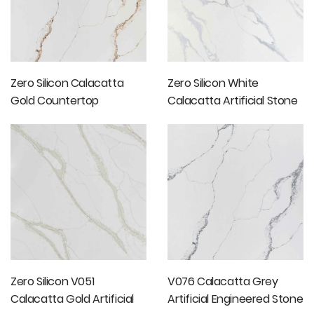
Zero Silicon Calacatta
Zero Silicon White
Gold Countertop
Calacatta Artificial Stone
Slab
Zero Silicon V051
V076 Calacatta Grey
Calacatta Gold Artificial
Artificial Engineered Stone