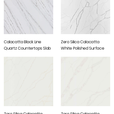
Calacatta Black Line
Zero Silica Calacatta
Quartz Countertops Slab
White Polished Surface
Marble Slab
Zero Silica Calacatta
Zero Silica Calacatta