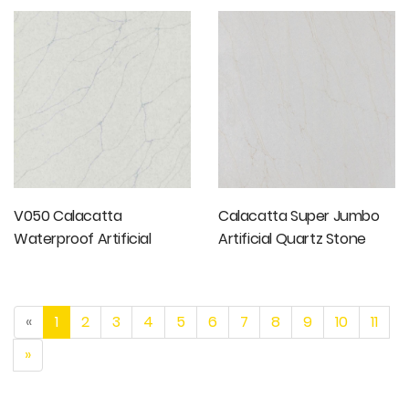
Stone Slabs
V050 Calacatta
Calacatta Super Jumbo
Waterproof Artificial
Artificial Quartz Stone
Quartz Stone
«
1
2
3
4
5
6
7
8
9
10
11
»