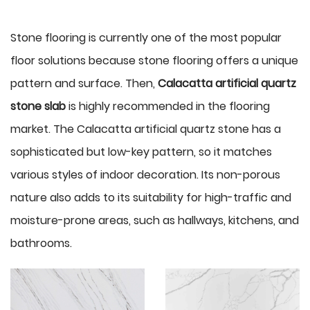
Stone flooring is currently one of the most popular
floor solutions because stone flooring offers a unique
pattern and surface. Then,
Calacatta artificial quartz
stone slab
is highly recommended in the flooring
market. The Calacatta artificial quartz stone has a
sophisticated but low-key pattern, so it matches
various styles of indoor decoration. Its non-porous
nature also adds to its suitability for high-traffic and
moisture-prone areas, such as hallways, kitchens, and
bathrooms.