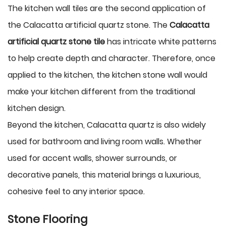
The kitchen wall tiles are the second application of
the Calacatta artificial quartz stone. The
Calacatta
artificial quartz stone tile
has intricate white patterns
to help create depth and character. Therefore, once
applied to the kitchen, the kitchen stone wall would
make your kitchen different from the traditional
kitchen design.
Beyond the kitchen, Calacatta quartz is also widely
used for bathroom and living room walls. Whether
used for accent walls, shower surrounds, or
decorative panels, this material brings a luxurious,
cohesive feel to any interior space.
Stone Flooring