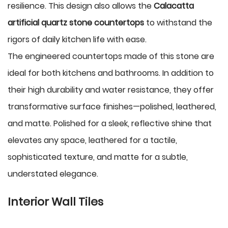
resilience. This design also allows the
Calacatta
artificial quartz stone countertops
to withstand the
rigors of daily kitchen life with ease.
The engineered countertops made of this stone are
ideal for both kitchens and bathrooms. In addition to
their high durability and water resistance, they offer
transformative surface finishes—polished, leathered,
and matte. Polished for a sleek, reflective shine that
elevates any space, leathered for a tactile,
sophisticated texture, and matte for a subtle,
understated elegance.
Interior Wall Tiles