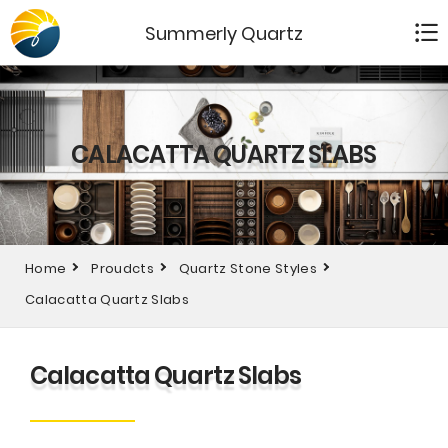
Summerly Quartz
CALACATTA QUARTZ SLABS
Home
Proudcts
Quartz Stone Styles
Calacatta Quartz Slabs
Calacatta Quartz Slabs