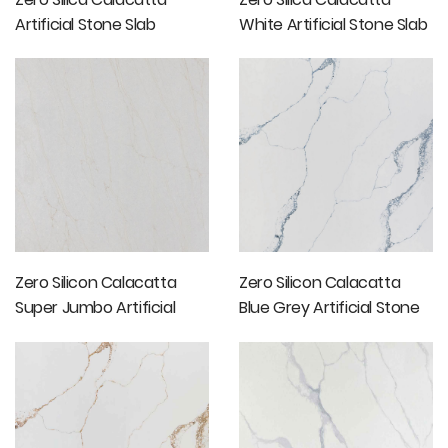
Artificial Stone Slab
White Artificial Stone Slab
Price
Zero Silicon Calacatta
Zero Silicon Calacatta
Super Jumbo Artificial
Blue Grey Artificial Stone
Stone Slabs
Slabs