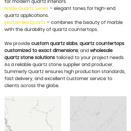
for modern quartz interiors.
Noble Quartz Series
– elegant tones for high-end
quartz applications.
Marble-like Quartz
– combines the beauty of marble
with the durability of quartz countertops.
We provide
custom quartz slabs
,
quartz countertops
customized to exact dimensions
, and
wholesale
quartz stone solutions
tailored to your project needs.
As a reliable quartz stone supplier and producer,
Summerly Quartz ensures high production standards,
fast delivery, and excellent customer service to
clients across the globe.