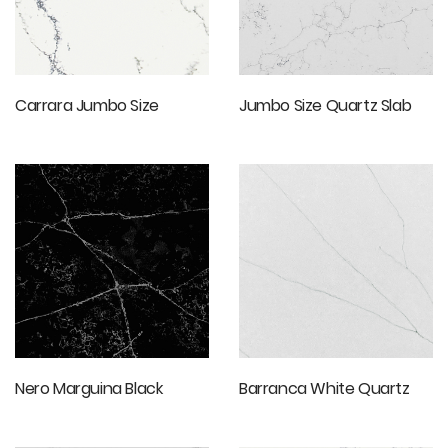
Carrara Jumbo Size
Jumbo Size Quartz Slab
Nero Marguina Black
Barranca White Quartz