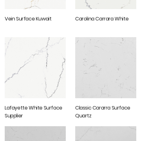
Vein Surface Kuwait
Carolina Carrara White
Lafayette White Surface
Classic Cararra Surface
Supplier
Quartz