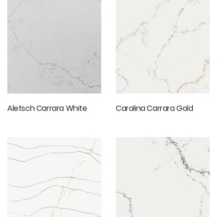
Aletsch Carrara White
Carolina Carrara Gold