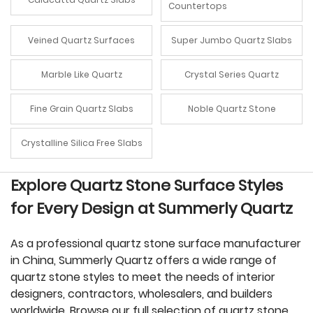
Countertops
Veined Quartz Surfaces
Super Jumbo Quartz Slabs
Marble Like Quartz
Crystal Series Quartz
Fine Grain Quartz Slabs
Noble Quartz Stone
Crystalline Silica Free Slabs
Explore Quartz Stone Surface Styles
for Every Design at Summerly Quartz
As a professional quartz stone surface manufacturer
in China, Summerly Quartz offers a wide range of
quartz stone styles to meet the needs of interior
designers, contractors, wholesalers, and builders
worldwide. Browse our full selection of quartz stone