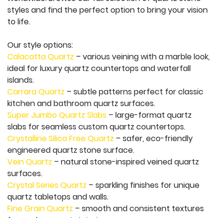
styles and find the perfect option to bring your vision
to life.
Our style options:
Calacatta Quartz
– various veining with a marble look,
ideal for luxury quartz countertops and waterfall
islands.
Carrara Quartz
– subtle patterns perfect for classic
kitchen and bathroom quartz surfaces.
Super Jumbo Quartz Slabs
– large-format quartz
slabs for seamless custom quartz countertops.
Crystalline Silica Free Quartz
– safer, eco-friendly
engineered quartz stone surface.
Vein Quartz
– natural stone-inspired veined quartz
surfaces.
Crystal Series Quartz
– sparkling finishes for unique
quartz tabletops and walls.
Fine Grain Quartz
– smooth and consistent textures