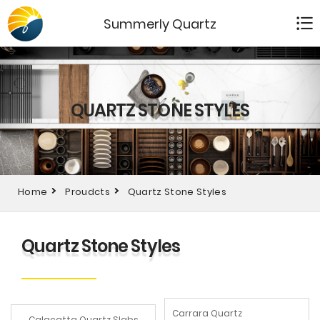
Summerly Quartz
QUARTZ STONE STYLES
Home
Proudcts
Quartz Stone Styles
Quartz Stone Styles
Carrara Quartz
Calacatta Quartz Slabs