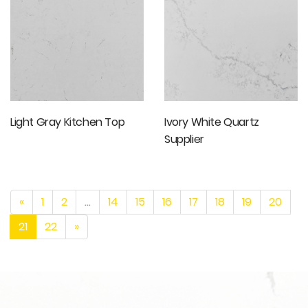
Light Gray Kitchen Top
Ivory White Quartz
Supplier
«
1
2
...
14
15
16
17
18
19
20
21
22
»