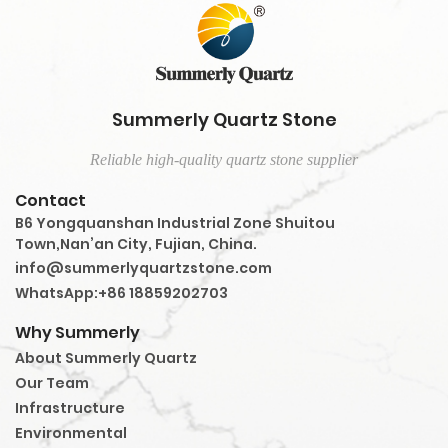
Summerly Quartz Stone
Reliable high-quality quartz stone supplier
Contact
B6 Yongquanshan Industrial Zone Shuitou
Town,Nan’an City, Fujian, China.
info@summerlyquartzstone.com
WhatsApp:+86 18859202703
Why Summerly
About Summerly Quartz
Our Team
Infrastructure
Environmental