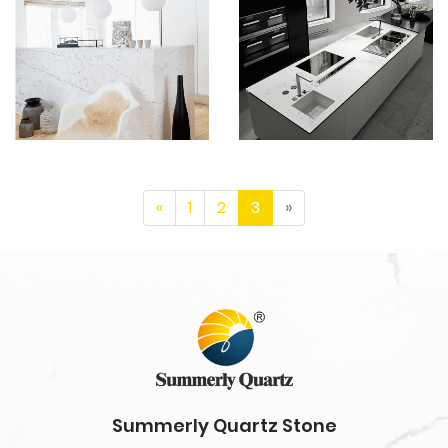
«
1
2
3
»
Summerly Quartz Stone