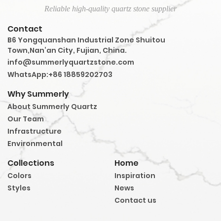
Reliable high-quality quartz stone supplier
Contact
B6 Yongquanshan Industrial Zone Shuitou
Town,Nan’an City, Fujian, China.
info@summerlyquartzstone.com
WhatsApp:+86 18859202703
Why Summerly
About Summerly Quartz
Our Team
Infrastructure
Environmental
Collections
Home
Colors
Inspiration
Styles
News
Contact us