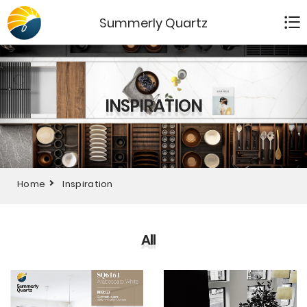
Summerly Quartz
INSPIRATION
Home
Inspiration
All